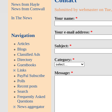
Contact
News from Hayle
News from Cornwall
Submitted by webmaster on Tue,
In The News
Your name:
*
Your e-mail address:
*
Navigation
Articles
Subject:
*
Blogs
Classified Ads
Directory
Category:
*
Guestbooks
Links
Message:
*
PayPal Subscribe
Polls
Recent posts
Search
Frequently Asked
Questions
News aggregator