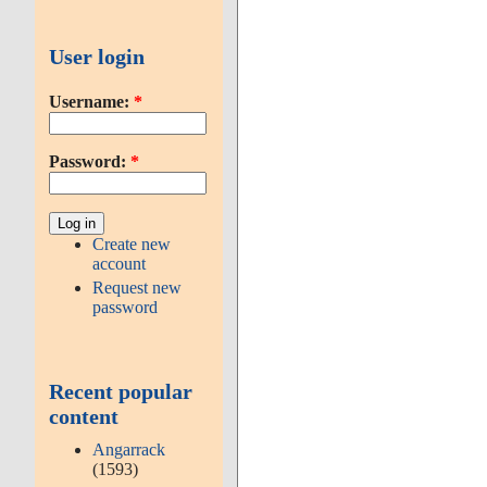
User login
Username:
*
Password:
*
Create new
account
Request new
password
Recent popular
content
Angarrack
(1593)