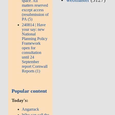
webmaster
(5127)
space. All
matters reserved
except access
(resubmission of
PA (5)
240814 | Have
your say: new
National
Planning Policy
Framework
open for
consultation
until 24
September
report Cornwall
Reports (1)
Popular content
Today's:
Angarrack
Who can call the