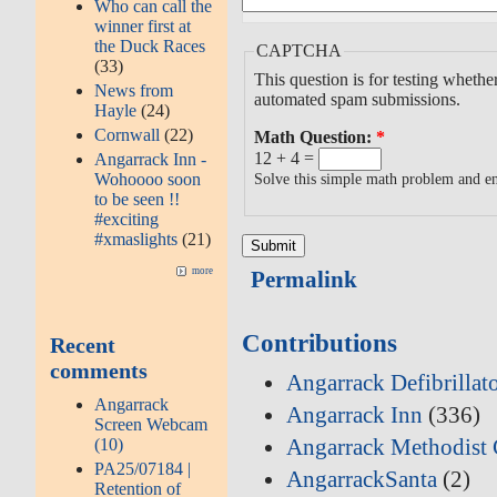
Who can call the
winner first at
the Duck Races
CAPTCHA
(33)
This question is for testing whethe
News from
automated spam submissions.
Hayle
(24)
Cornwall
(22)
Math Question:
*
12 + 4 =
Angarrack Inn -
Wohoooo soon
Solve this simple math problem and ent
to be seen !!
#exciting
#xmaslights
(21)
more
Permalink
Contributions
Recent
comments
Angarrack Defibrillat
Angarrack
Angarrack Inn
(336)
Screen Webcam
Angarrack Methodist 
(10)
PA25/07184 |
AngarrackSanta
(2)
Retention of