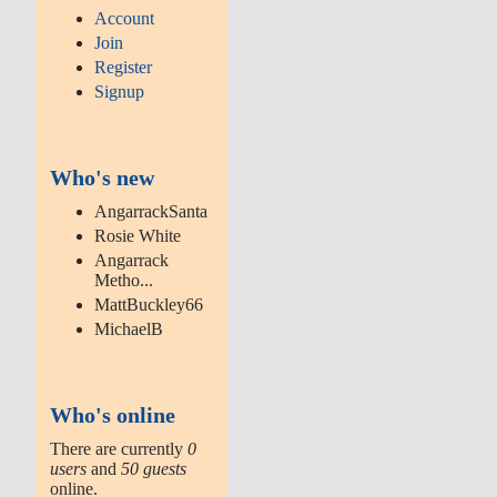
Account
Join
Register
Signup
Who's new
AngarrackSanta
Rosie White
Angarrack
Metho...
MattBuckley66
MichaelB
Who's online
There are currently
0
users
and
50 guests
online.