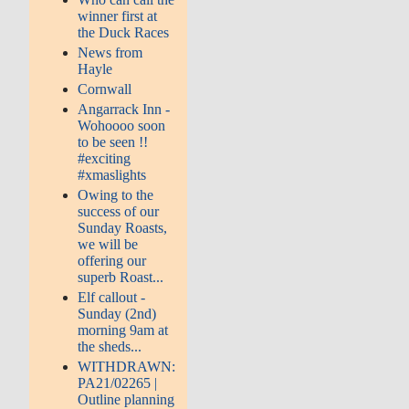
winner first at
the Duck Races
News from
Hayle
Cornwall
Angarrack Inn -
Wohoooo soon
to be seen !!
#exciting
#xmaslights
Owing to the
success of our
Sunday Roasts,
we will be
offering our
superb Roast...
Elf callout -
Sunday (2nd)
morning 9am at
the sheds...
WITHDRAWN:
PA21/02265 |
Outline planning