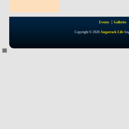
Events
Galleries
Copyright © 2026
Angarrack Life
Ang