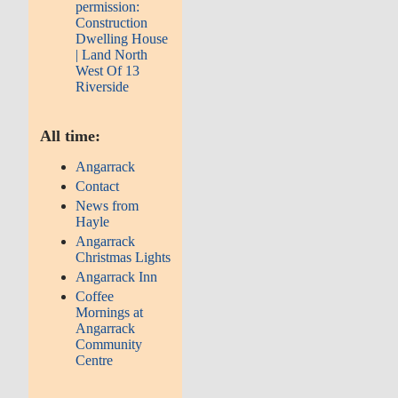
permission:
Construction
Dwelling House
| Land North
West Of 13
Riverside
All time:
Angarrack
Contact
News from
Hayle
Angarrack
Christmas Lights
Angarrack Inn
Coffee
Mornings at
Angarrack
Community
Centre