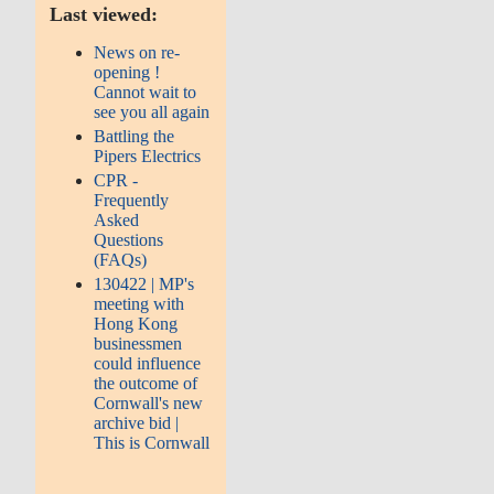
Last viewed:
News on re-
opening !
Cannot wait to
see you all again
Battling the
Pipers Electrics
CPR -
Frequently
Asked
Questions
(FAQs)
130422 | MP's
meeting with
Hong Kong
businessmen
could influence
the outcome of
Cornwall's new
archive bid |
This is Cornwall