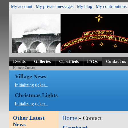
My account
My private messages
My blog
My contributions
Events
Galleries
Classifieds
FAQs
Contact us
Home
» Contact
Village News
Initializing ticker...
Christmas Lights
Initializing ticker...
Other Latest
Home
» Contact
News