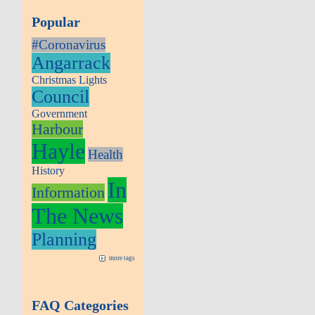
Popular
#Coronavirus
Angarrack
Christmas Lights
Council
Government
Harbour
Hayle
Health
History
In
Information
The News
Planning
more tags
FAQ Categories