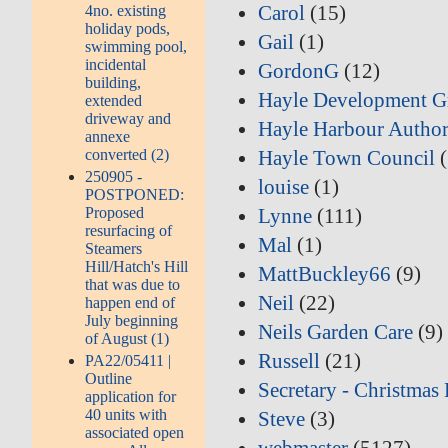
Carol
(15)
4no. existing
holiday pods,
Gail
(1)
swimming pool,
incidental
GordonG
(12)
building,
Hayle Development G
extended
driveway and
Hayle Harbour Author
annexe
converted (2)
Hayle Town Council
(
250905 -
louise
(1)
POSTPONED:
Proposed
Lynne
(111)
resurfacing of
Mal
(1)
Steamers
Hill/Hatch's Hill
MattBuckley66
(9)
that was due to
Neil
(22)
happen end of
July beginning
Neils Garden Care
(9)
of August (1)
Russell
(21)
PA22/05411 |
Outline
Secretary - Christmas 
application for
40 units with
Steve
(3)
associated open