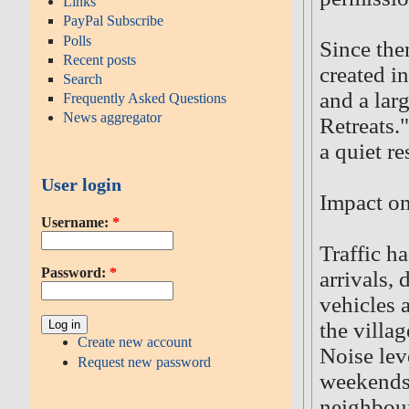
Links
PayPal Subscribe
Polls
Since the
Recent posts
created i
Search
and a lar
Frequently Asked Questions
News aggregator
Retreats.
a quiet re
User login
Impact on
Username:
*
Traffic ha
Password:
*
arrivals, 
vehicles 
the villa
Create new account
Noise lev
Request new password
weekends,
neighbou