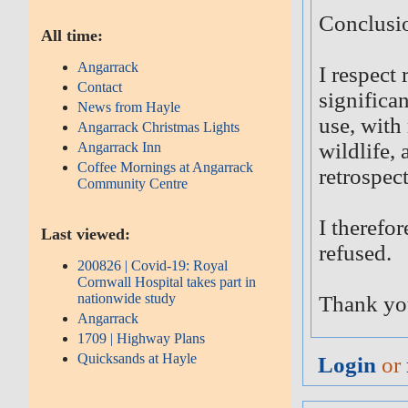
Conclusi
All time:
Angarrack
I respect
Contact
significa
News from Hayle
use, with
Angarrack Christmas Lights
wildlife,
Angarrack Inn
Coffee Mornings at Angarrack
retrospec
Community Centre
I therefor
Last viewed:
refused.
200826 | Covid-19: Royal
Cornwall Hospital takes part in
nationwide study
Thank yo
Angarrack
1709 | Highway Plans
Quicksands at Hayle
Login
or