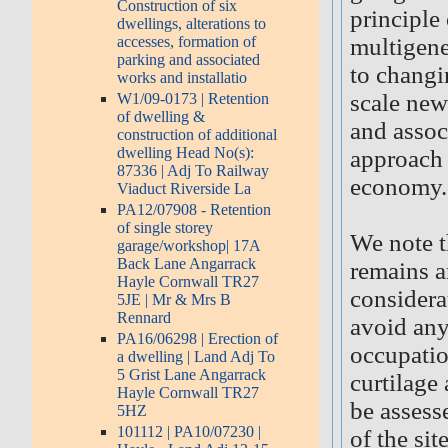
Construction of six
principle 
dwellings, alterations to
accesses, formation of
multigene
parking and associated
to changi
works and installatio
scale new
W1/09-0173 | Retention
of dwelling &
and associ
construction of additional
dwelling Head No(s):
approach 
87336 | Adj To Railway
economy.
Viaduct Riverside La
PA12/07908 - Retention
of single storey
We note t
garage/workshop| 17A
Back Lane Angarrack
remains a
Hayle Cornwall TR27
considerat
5JE | Mr & Mrs B
Rennard
avoid any
PA16/06298 | Erection of
occupatio
a dwelling | Land Adj To
5 Grist Lane Angarrack
curtilage
Hayle Cornwall TR27
be assesse
5HZ
101112 | PA10/07230 |
of the si