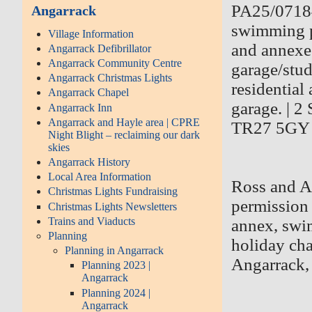
PA25/07184 
Angarrack
swimming p
Village Information
and annexe
Angarrack Defibrillator
Angarrack Community Centre
garage/stud
Angarrack Christmas Lights
residential
Angarrack Chapel
garage. | 
Angarrack Inn
Angarrack and Hayle area | CPRE
TR27 5GY
Night Blight – reclaiming our dark
skies
Angarrack History
Local Area Information
Ross and Al
Christmas Lights Fundraising
permission 
Christmas Lights Newsletters
Trains and Viaducts
annex, swi
Planning
holiday ch
Planning in Angarrack
Angarrack
Planning 2023 |
Angarrack
Planning 2024 |
Angarrack