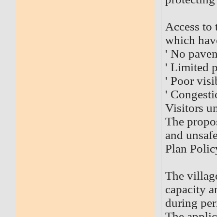
Access to 
which hav
' No pave
' Limited 
' Poor visi
' Congesti
Visitors u
The propo
and unsafe
Plan Polic
The villag
capacity a
during per
The applic