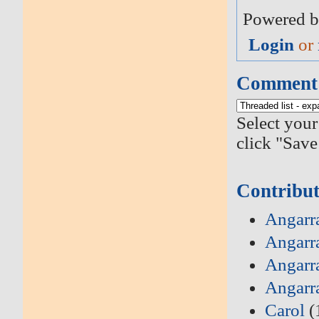
Powered b
Login
or
Comment 
Select your
click "Save
Contribut
Angarra
Angarr
Angarr
Angarr
Carol
(