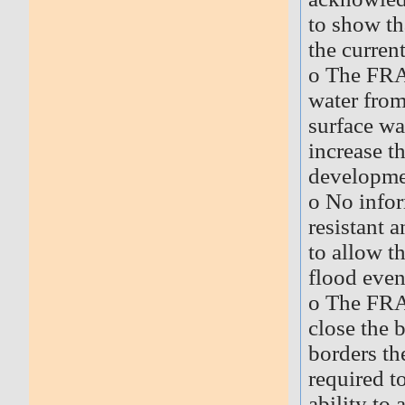
to show th
the current
o The FRA 
water from
surface wa
increase th
developmen
o No infor
resistant 
to allow t
flood even
o The FRA
close the 
borders th
required t
ability to