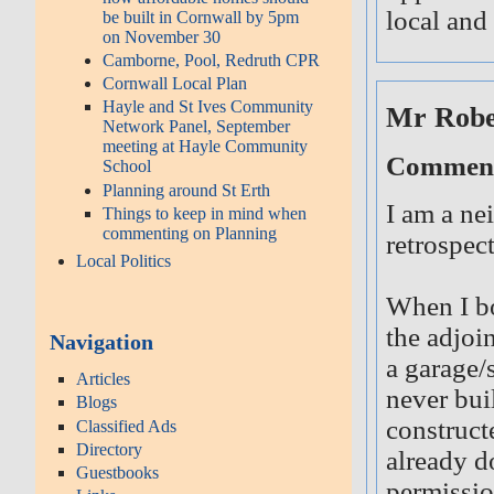
local and 
be built in Cornwall by 5pm
on November 30
Camborne, Pool, Redruth CPR
Cornwall Local Plan
Hayle and St Ives Community
Mr Robe
Network Panel, September
meeting at Hayle Community
Comment 
School
Planning around St Erth
I am a ne
Things to keep in mind when
commenting on Planning
retrospec
Local Politics
When I bo
the adjoi
Navigation
a garage/
Articles
never bui
Blogs
construct
Classified Ads
Directory
already do
Guestbooks
permissio