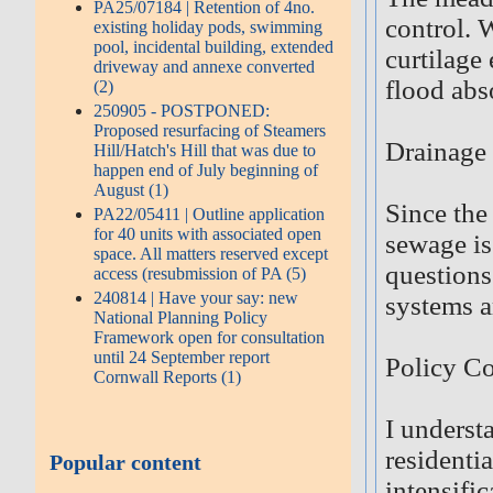
PA25/07184 | Retention of 4no.
control. 
existing holiday pods, swimming
pool, incidental building, extended
curtilage
driveway and annexe converted
flood abs
(2)
250905 - POSTPONED:
Proposed resurfacing of Steamers
Drainage
Hill/Hatch's Hill that was due to
happen end of July beginning of
August (1)
Since the
PA22/05411 | Outline application
for 40 units with associated open
sewage is
space. All matters reserved except
questions
access (resubmission of PA (5)
240814 | Have your say: new
systems a
National Planning Policy
Framework open for consultation
until 24 September report
Policy Co
Cornwall Reports (1)
I underst
residentia
Popular content
intensifi