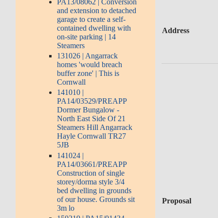
PA13/08062 | Conversion
and extension to detached
garage to create a self-
contained dwelling with
Address
on-site parking | 14
Steamers
131026 | Angarrack
homes 'would breach
buffer zone' | This is
Cornwall
141010 |
PA14/03529/PREAPP
Dormer Bungalow -
North East Side Of 21
Steamers Hill Angarrack
Hayle Cornwall TR27
5JB
141024 |
PA14/03661/PREAPP
Construction of single
storey/dorma style 3/4
bed dwelling in grounds
of our house. Grounds sit
Proposal
3m lo