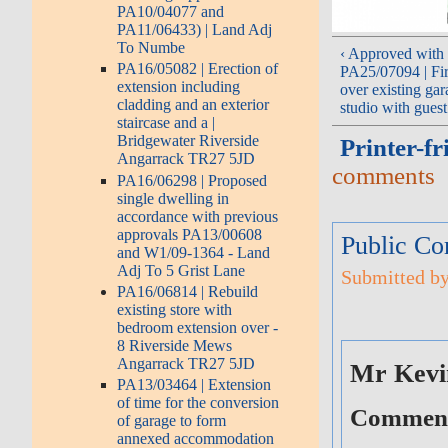
PA10/04077 and
PA11/06433) | Land Adj
To Numbe
‹ Approved with 
PA16/05082 | Erection of
PA25/07094 | Fir
extension including
over existing gar
cladding and an exterior
studio with gues
staircase and a |
Bridgewater Riverside
Printer-fr
Angarrack TR27 5JD
comments
PA16/06298 | Proposed
single dwelling in
accordance with previous
approvals PA13/00608
Public Co
and W1/09-1364 - Land
Adj To 5 Grist Lane
Submitted by
PA16/06814 | Rebuild
existing store with
bedroom extension over -
8 Riverside Mews
Angarrack TR27 5JD
Mr Kevi
PA13/03464 | Extension
of time for the conversion
Comment 
of garage to form
annexed accommodation