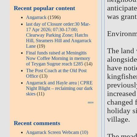
anticipat
Recent popular content
was grant
Angarrack
(1596)
last day of Closure order:30 Mar-
17 Apr 2026; 07:30-17:00;
Environm
Clearway Parking Zone; Hatchs
Hill, Steamers Hill and Angarrack
Lane
(19)
The land 
Final funds raised at Meningitis
alongside
Now Coffee Morning in memory
of Teygan Sugrue reach £285
(14)
have notic
The Post Coach at the Old Post
kingfishe
Office
(13)
Angarrack and Hayle area | CPRE
previousl
Night Blight – reclaiming our dark
increased
skies
(11)
changed f
more
holiday s
village.
Recent comments
Angarrack Screen Webcam (10)
The meado