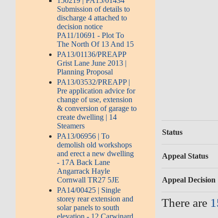
150219 | PA15/01434
Submission of details to
discharge 4 attached to
decision notice
PA11/10691 - Plot To
The North Of 13 And 15
PA13/01136/PREAPP
Grist Lane June 2013 |
Planning Proposal
PA13/03532/PREAPP |
Pre application advice for
change of use, extension
& conversion of garage to
create dwelling | 14
Steamers
Status
PA13/06956 | To
demolish old workshops
and erect a new dwelling
Appeal Status
- 17A Back Lane
Angarrack Hayle
Appeal Decision
Cornwall TR27 5JE
PA14/00425 | Single
storey rear extension and
There are
1
solar panels to south
elevation - 12 Carwinard