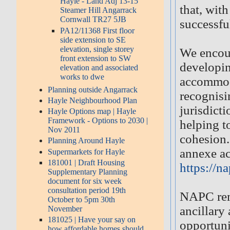
Hayle - Land Adj 13-15
that, wit
Steamer Hill Angarrack
Cornwall TR27 5JB
successfu
PA12/11368 First floor
side extension to SE
elevation, single storey
We encou
front extension to SW
developin
elevation and associated
works to dwe
accommoda
Planning outside Angarrack
recognisi
Hayle Neighbourhood Plan
jurisdicti
Hayle Options map | Hayle
Framework - Options to 2030 |
helping t
Nov 2011
cohesion.
Planning Around Hayle
annexe ac
Supermarkets for Hayle
181001 | Draft Housing
https://n
Supplementary Planning
document for six week
consultation period 19th
NAPC rema
October to 5pm 30th
ancillar
November
181025 | Have your say on
opportuni
how affordable homes should