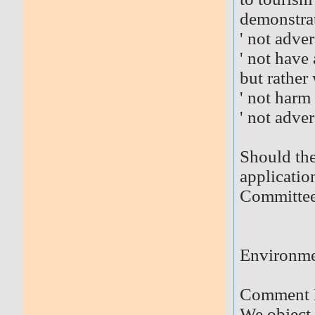
demonstrat
' not adver
' not have
but rather 
' not harm
' not adve
Should the
application
Committee
Environm
Comment 
We object 