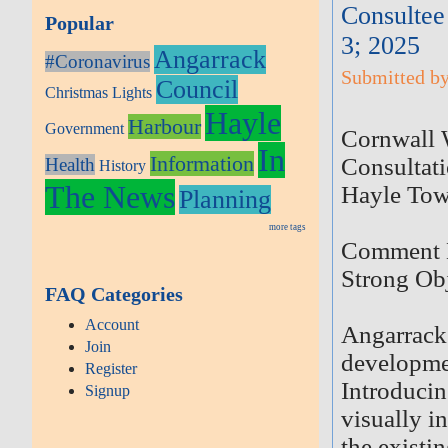
Consultee
Popular
3; 2025
Angarrack
#Coronavirus
Submitted by
Council
Christmas Lights
Hayle
Harbour
Government
Cornwall W
In
Information
Consultat
Health
History
The News
Hayle Tow
Planning
more tags
Comment D
Strong Obj
FAQ Categories
Account
Angarrack 
Join
developmen
Register
Introducin
Signup
visually i
the existin