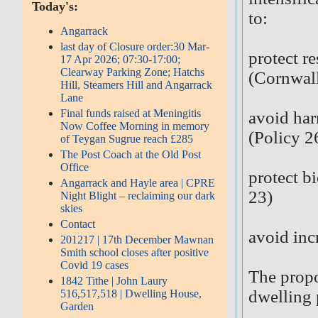
Today's:
to:
Angarrack
last day of Closure order:30 Mar-
protect r
17 Apr 2026; 07:30-17:00;
Clearway Parking Zone; Hatchs
(Cornwall
Hill, Steamers Hill and Angarrack
Lane
Final funds raised at Meningitis
avoid har
Now Coffee Morning in memory
(Policy 2
of Teygan Sugrue reach £285
The Post Coach at the Old Post
Office
protect b
Angarrack and Hayle area | CPRE
23)
Night Blight – reclaiming our dark
skies
Contact
avoid inc
201217 | 17th December Mawnan
Smith school closes after positive
Covid 19 cases
The propo
1842 Tithe | John Laury
dwelling 
516,517,518 | Dwelling House,
Garden