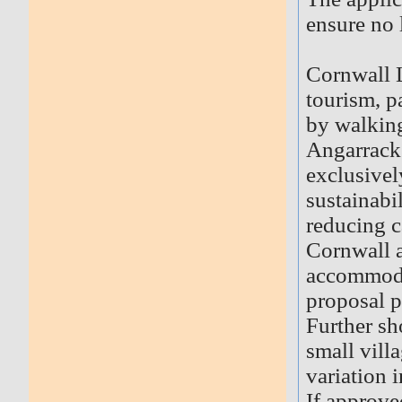
ensure no 
Cornwall L
tourism, p
by walking
Angarrack 
exclusivel
sustainabi
reducing c
Cornwall a
accommodat
proposal 
Further sh
small vill
variation 
If approve