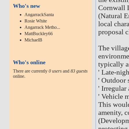
Who's new
Cornwall L
(Natural 
AngarrackSanta
Rosie White
local chara
Angarrack Metho...
proposal cl
MattBuckley66
MichaelB
The village
environme
Who's online
typically 
' Late-nig
There are currently
0 users
and
83 guests
online.
' Outdoor 
' Irregular
' Vehicle 
This would 
amenity, c
(Developm
protecting