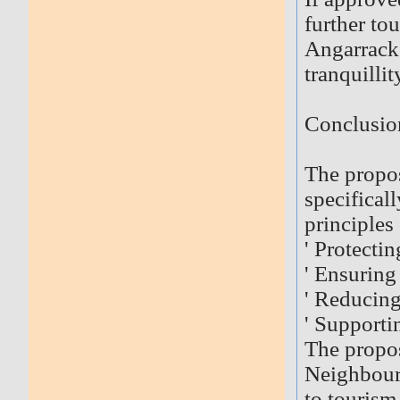
further t
Angarrack 
tranquilli
Conclusio
The propos
specificall
principles
' Protectin
' Ensuring
' Reducin
' Supporti
The propos
Neighbourh
to touris