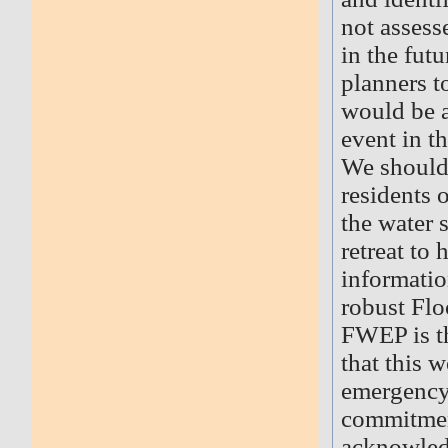
not assess
in the fut
planners t
would be 
event in th
We should 
residents o
the water 
retreat to
informatio
robust Fl
FWEP is t
that this 
emergency 
commitment
acknowled