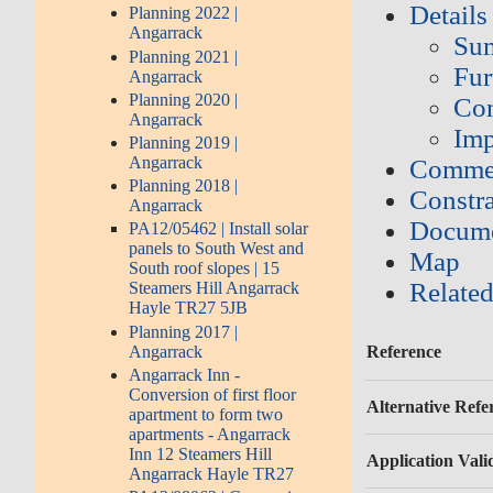
Details
Planning 2022 |
Angarrack
Su
Planning 2021 |
Fur
Angarrack
Planning 2020 |
Con
Angarrack
Imp
Planning 2019 |
Angarrack
Commen
Planning 2018 |
Constra
Angarrack
Docume
PA12/05462 | Install solar
panels to South West and
Map
South roof slopes | 15
Related
Steamers Hill Angarrack
Hayle TR27 5JB
Planning 2017 |
Angarrack
Reference
Angarrack Inn -
Conversion of first floor
Alternative Refe
apartment to form two
apartments - Angarrack
Inn 12 Steamers Hill
Application Vali
Angarrack Hayle TR27