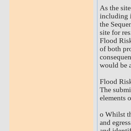
As the sit
including 
the Sequen
site for re
Flood Risk
of both pr
consequenc
would be a
Flood Ris
The submit
elements o
o Whilst t
and egress 
and identif