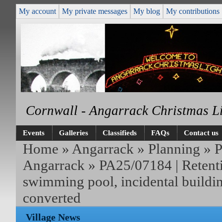
My account
My private messages
My blog
My contributions
Cornwall - Angarrack Christmas L
Events
Galleries
Classifieds
FAQs
Contact us
Home
»
Angarrack
»
Planning
»
P
Angarrack
» PA25/07184 | Retenti
swimming pool, incidental buildi
converted
Village News