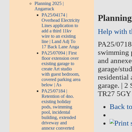
Planning 2025 |
Angarrack
PA25/04174 |
Planning
Overhead Electricity
Lines application to
Help with 
add a third 11kv
wire to an existing
line | Land Adj To
PA25/071
17 Back Lane Anga
swimming p
PA25/07094 | First
floor extension over
and annexe
existing garage to
garage/stud
create Art studio
with guest bedroom,
residential
covered parking area
garage.
|
2 
below | As
PA25/07184 |
TR27 5GY
Retention of 4no.
existing holiday
Back to
pods, swimming
pool, incidental
building, extended
driveway and
annexe converted