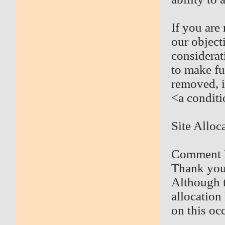
If you are
our object
considerat
to make fu
removed, i
<a conditi
Site Allo
Comment 
Thank you 
Although t
allocation
on this oc