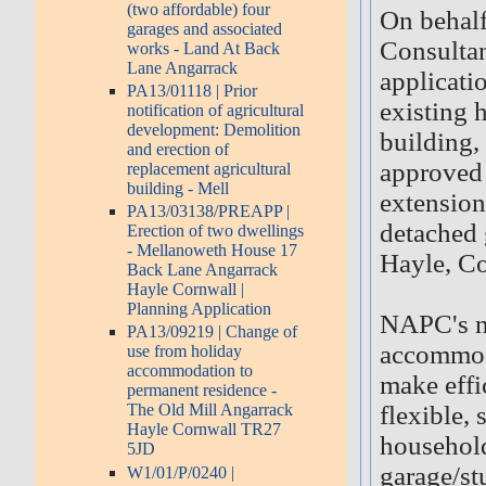
(two affordable) four
On behalf
garages and associated
Consultan
works - Land At Back
Lane Angarrack
applicati
PA13/01118 | Prior
existing 
notification of agricultural
development: Demolition
building,
and erection of
approved 
replacement agricultural
building - Mell
extension
PA13/03138/PREAPP |
detached 
Erection of two dwellings
- Mellanoweth House 17
Hayle, C
Back Lane Angarrack
Hayle Cornwall |
Planning Application
NAPC's na
PA13/09219 | Change of
accommoda
use from holiday
accommodation to
make effic
permanent residence -
flexible,
The Old Mill Angarrack
Hayle Cornwall TR27
household
5JD
garage/st
W1/01/P/0240 |