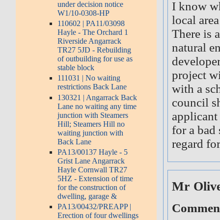
I know whe
under decision notice
W1/10-0308-HP
local are
110602 | PA11/03098
There is 
Hayle - The Orchard 1
Riverside Angarrack
natural e
TR27 5JD - Rebuilding
developer
of outbuilding for use as
stable block
project w
111031 | No waiting
with a sc
restrictions Back Lane
130321 | Angarrack Back
council s
Lane no waiting any time
applicant
junction with Steamers
Hill; Steamers Hill no
for a bad 
waiting junction with
regard for
Back Lane
PA13/00137 Hayle - 5
Grist Lane Angarrack
Hayle Cornwall TR27
5HZ - Extension of time
Mr Oliv
for the construction of
dwelling, garage &
Comment 
PA13/00432/PREAPP |
Erection of four dwellings