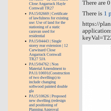
There are 0
Close Angarrack Hayle
Cornwall TR27
There is
1 
PA15/02669 | Certificate
of lawfulness for existing
use: Use of land for the
https://pla
stationing of a static
application
caravan used for
residential
keyVal=T
PA15/04443 | Single
storey rear extension | 12
Carwinard Close
Angarrack Cornwall
TR27 5JA
PA15/04762 | Non
Material Amendment to
PA11/10691(Construction
of two dwellings) to
include changing
softwood painted double
gla
PA15/10626 | Proposed
new dwelling (redesign
and positioning of
Planning Approval