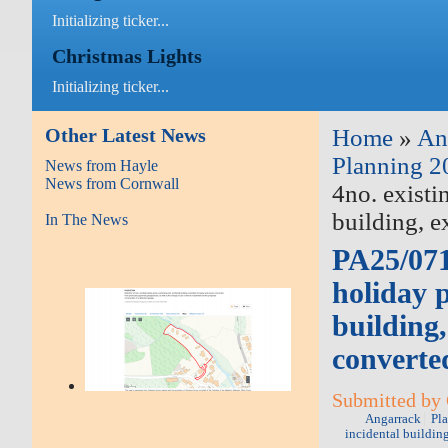
Initializing ticker...
Christmas Lights
Initializing ticker...
Other Latest News
Home
»
An
Planning 2
News from Hayle
News from Cornwall
4no. existi
building, 
In The News
PA25/0718
holiday 
building
converte
Submitted by 
Angarrack
Pl
incidental buildin