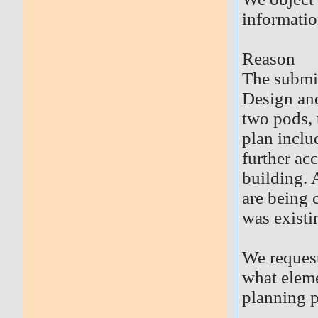
informatio
Reason
The submit
Design and
two pods, 
plan inclu
further ac
building. A
are being 
was existi
We request
what eleme
planning p