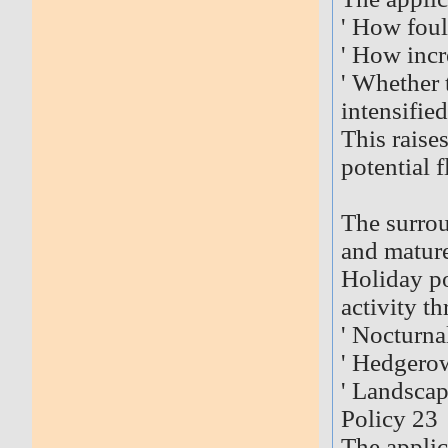
' How foul
' How incr
' Whether 
intensifie
This raise
potential 
The surrou
and mature
Holiday po
activity th
' Nocturna
' Hedgerow
' Landscap
Policy 23
The applic