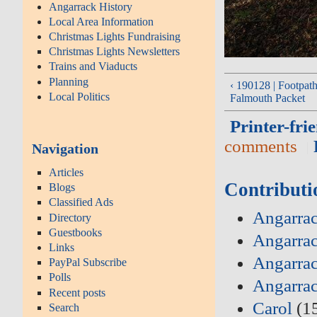
Angarrack History
Local Area Information
Christmas Lights Fundraising
Christmas Lights Newsletters
Trains and Viaducts
Planning
‹ 190128 | Footpaths
Local Politics
Falmouth Packet
Printer-fri
comments
Navigation
Articles
Contributi
Blogs
Classified Ads
Angarrac
Directory
Guestbooks
Angarrac
Links
Angarrac
PayPal Subscribe
Polls
Angarra
Recent posts
Carol
(1
Search