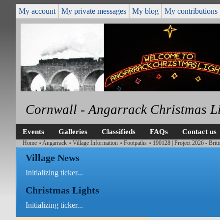
My account
My private messages
My blog
My contributions
Cornwall - Angarrack Christmas L
Events
Galleries
Classifieds
FAQs
Contact us
Home
»
Angarrack
»
Village Information
»
Footpaths
» 190128 | Project 2026 - Brit
Village News
Initializing ticker...
Christmas Lights
Initializing ticker...