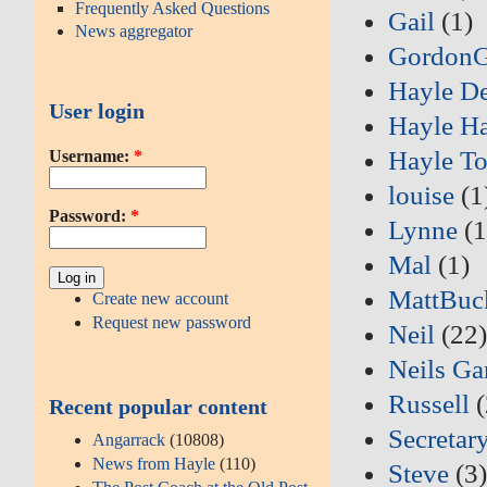
Frequently Asked Questions
Gail
(1)
News aggregator
Gordon
Hayle D
User login
Hayle Ha
Hayle T
Username:
*
louise
(1
Password:
*
Lynne
(1
Mal
(1)
MattBuc
Create new account
Request new password
Neil
(22
Neils Ga
Russell
(
Recent popular content
Secretar
Angarrack
(10808)
News from Hayle
(110)
Steve
(3