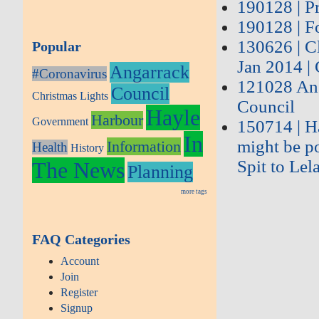
190128 | Pr
190128 | Fo
130626 | C
Popular
Jan 2014 |
Angarrack
#Coronavirus
121028 Ang
Council
Christmas Lights
Council
Hayle
Harbour
Government
150714 | Ha
In
might be po
Information
Health
History
Spit to Lel
The News
Planning
more tags
FAQ Categories
Account
Join
Register
Signup