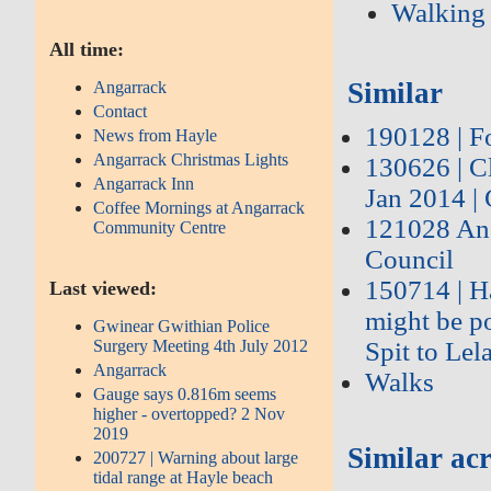
Walking
All time:
Similar
Angarrack
Contact
190128 | Fo
News from Hayle
Angarrack Christmas Lights
130626 | C
Angarrack Inn
Jan 2014 |
Coffee Mornings at Angarrack
121028 Ang
Community Centre
Council
150714 | Ha
Last viewed:
might be po
Gwinear Gwithian Police
Surgery Meeting 4th July 2012
Spit to Lel
Angarrack
Walks
Gauge says 0.816m seems
higher - overtopped? 2 Nov
2019
Similar acr
200727 | Warning about large
tidal range at Hayle beach