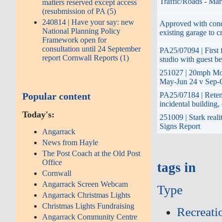
Traffic/Roads - Mar
matters reserved except access
(resubmission of PA (5)
240814 | Have your say: new
Approved with condi
National Planning Policy
existing garage to c
Framework open for
consultation until 24 September
PA25/07094 | First f
report Cornwall Reports (1)
studio with guest b
251027 | 20mph Mon
May-Jun 24 v Sep-O
Popular content
PA25/07184 | Retent
incidental building
Today's:
251009 | Stark reali
Signs Report
Angarrack
News from Hayle
The Post Coach at the Old Post
Office
tags in
Cornwall
Angarrack Screen Webcam
Type
Angarrack Christmas Lights
Christmas Lights Fundraising
Recreati
Angarrack Community Centre