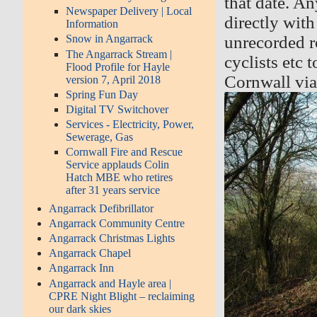
that date. An
Newspaper Delivery | Local
directly with
Information
unrecorded r
Snow in Angarrack
The Angarrack Stream |
cyclists etc 
Flood Profile for Hayle
Cornwall vi
version 7, April 2018
Spring Fun Day
Digital TV Switchover
Services - Electricity, Power,
Sewerage, Gas
Cornwall Fire and Rescue
Service applauds Colin
Hatch MBE who retires
after 31 years service
Angarrack Defibrillator
Angarrack Community Centre
Angarrack Christmas Lights
Angarrack Chapel
Angarrack Inn
Angarrack and Hayle area |
CPRE Night Blight – reclaiming
our dark skies