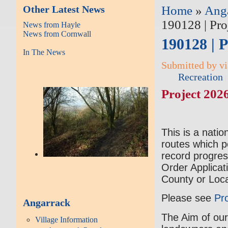
Other Latest News
Home
»
Ang
190128 | Pro
News from Hayle
News from Cornwall
190128 | P
In The News
Submitted by vi
Recreation
Project 2026
This is a natio
routes which p
record progres
Order Applicat
County or Loca
Please see
Pr
Angarrack
The Aim of our
Village Information