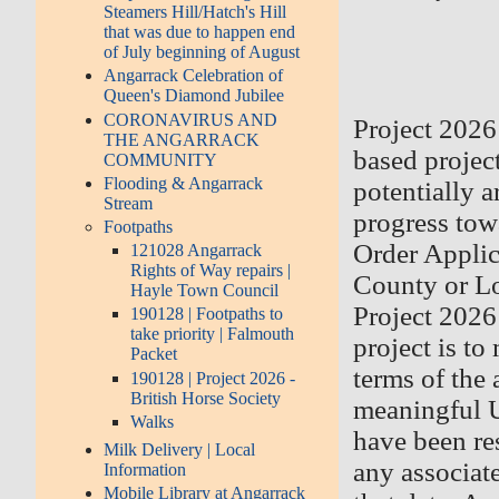
Steamers Hill/Hatch's Hill
that was due to happen end
of July beginning of August
Angarrack Celebration of
Queen's Diamond Jubilee
CORONAVIRUS AND
Project 2026 
THE ANGARRACK
based projec
COMMUNITY
Flooding & Angarrack
potentially 
Stream
progress tow
Footpaths
Order Applica
121028 Angarrack
Rights of Way repairs |
County or Lo
Hayle Town Council
Project 2026
190128 | Footpaths to
take priority | Falmouth
project is to
Packet
terms of the 
190128 | Project 2026 -
British Horse Society
meaningful U
Walks
have been re
Milk Delivery | Local
any associate
Information
Mobile Library at Angarrack