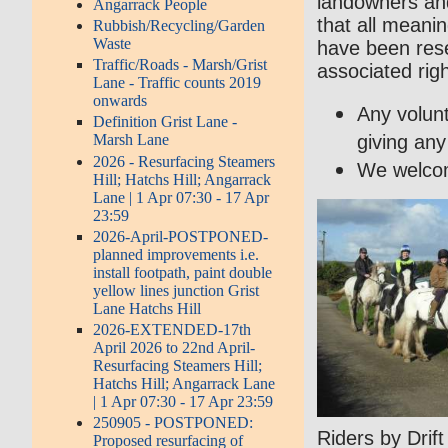
landowners and
Angarrack People
that all meani
Rubbish/Recycling/Garden
Waste
have been res
Traffic/Roads - Marsh/Grist
associated rig
Lane - Traffic counts 2019
onwards
Any volunt
Definition Grist Lane -
giving any
Marsh Lane
2026 - Resurfacing Steamers
We welcome
Hill; Hatchs Hill; Angarrack
Lane | 1 Apr 07:30 - 17 Apr
23:59
2026-April-POSTPONED-
planned improvements i.e.
install footpath, paint double
yellow lines junction Grist
Lane Hatchs Hill
2026-EXTENDED-17th
April 2026 to 22nd April-
Resurfacing Steamers Hill;
Hatchs Hill; Angarrack Lane
| 1 Apr 07:30 - 17 Apr 23:59
250905 - POSTPONED:
Riders by Drif
Proposed resurfacing of