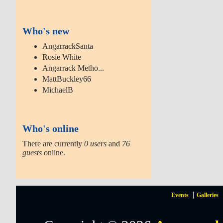
Who's new
AngarrackSanta
Rosie White
Angarrack Metho...
MattBuckley66
MichaelB
Who's online
There are currently
0 users
and
76
guests
online.
Events
Galleries