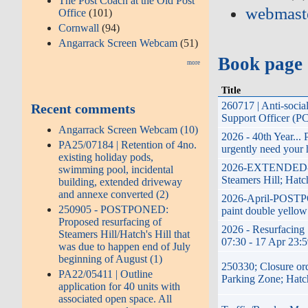
The Post Coach at the Old Post
webmast
Office
(101)
Cornwall
(94)
Angarrack Screen Webcam
(51)
Book page
more
Title
260717 | Anti-soci
Recent comments
Support Officer (P
Angarrack Screen Webcam (10)
2026 - 40th Year...
PA25/07184 | Retention of 4no.
urgently need your 
existing holiday pods,
2026-EXTENDED-17t
swimming pool, incidental
Steamers Hill; Hatc
building, extended driveway
and annexe converted (2)
2026-April-POSTPON
250905 - POSTPONED:
paint double yellow
Proposed resurfacing of
2026 - Resurfacing 
Steamers Hill/Hatch's Hill that
07:30 - 17 Apr 23:
was due to happen end of July
beginning of August (1)
250330; Closure or
PA22/05411 | Outline
Parking Zone; Hatc
application for 40 units with
associated open space. All