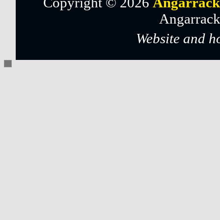
Copyright © 2026
Angarrack
Angarrack
Website and h