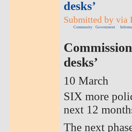
desks’
Submitted by via 
Community
Government
Inform
Commissioner
desks’
10 March
SIX more polic
next 12 month
The next phase