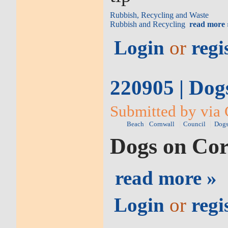
Rubbish, Recycling and Waste
Rubbish and Recycling
read more 
Login
or
regi
220905 | Dog
Submitted by via 
Beach
Cornwall
Council
Dog
Dogs on Cor
read more »
Login
or
regi