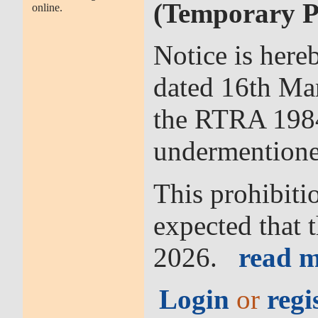
(Temporary Pr
online.
Notice is here
dated 16th Mar
the RTRA 1984 
undermentione
This prohibitio
expected that 
2026.
read m
Login
or
regi