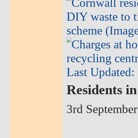
Residents i
3rd September