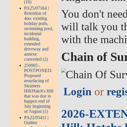
(10)
PA25/07184 |
You don't need
Retention of
4no. existing
will talk you 
holiday pods,
swimming pool,
incidental
with the mach
building,
extended
driveway and
Chain of Su
annexe
converted (2)
250905 -
POSTPONED:
Proposed
resurfacing of
Steamers
Login
or
regi
Hill/Hatch's Hill
that was due to
happen end of
July beginning
2026-EXTEND
of August (1)
PA22/05411 |
Outline