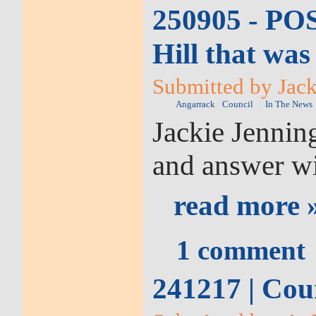
250905 - POS
Hill that wa
Submitted by Jack
Angarrack
Council
In The News
Jackie Jennin
and answer wi
read more 
1 comment
241217 | Cou