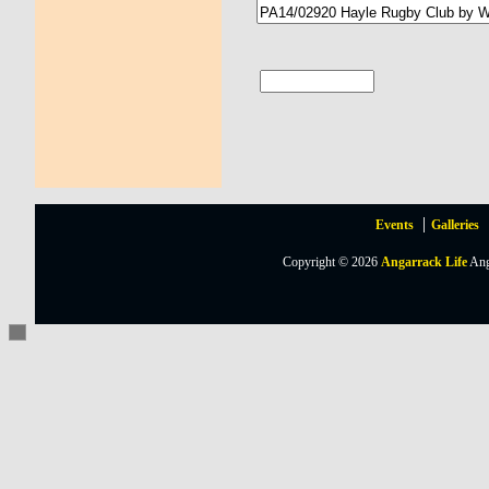
Events
Galleries
Copyright © 2026
Angarrack Life
Ang