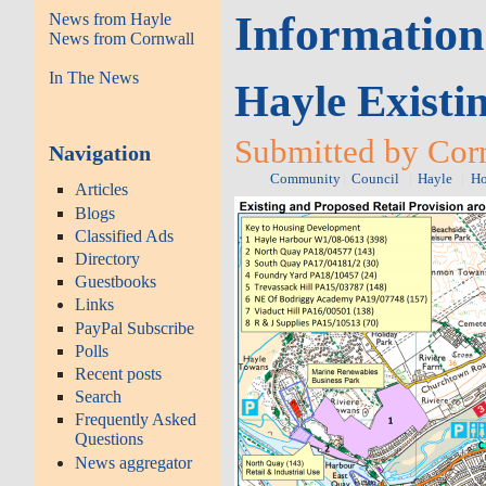
Information
News from Hayle
News from Cornwall
In The News
Hayle Existi
Submitted by Corn
Navigation
Community
Council
Hayle
Ho
Articles
Blogs
Classified Ads
Directory
Guestbooks
Links
PayPal Subscribe
Polls
Recent posts
Search
Frequently Asked
Questions
News aggregator