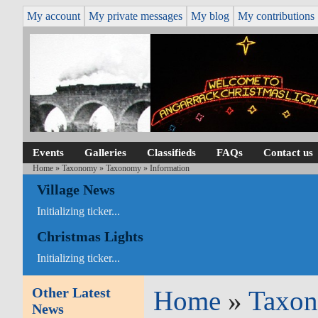
My account
My private messages
My blog
My contributions
Events
Galleries
Classifieds
FAQs
Contact us
Home
»
Taxonomy
»
Taxonomy
» Information
Village News
Initializing ticker...
Christmas Lights
Initializing ticker...
Other Latest
Home
»
Taxo
News