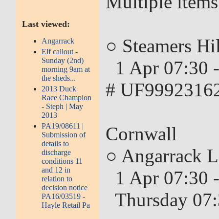
Multiple items
Last viewed:
○ Steamers Hil
Angarrack
Elf callout -
Sunday (2nd)
1 Apr 07:30 -
morning 9am at
the sheds...
# UF99923162
2013 Duck
Race Champion
- Steph | May
2013
PA19/08611 |
Cornwall
Submission of
details to
○ Angarrack L
discharge
conditions 11
and 12 in
1 Apr 07:30 -
relation to
decision notice
Thursday 07:
PA16/03519 -
Hayle Retail Pa