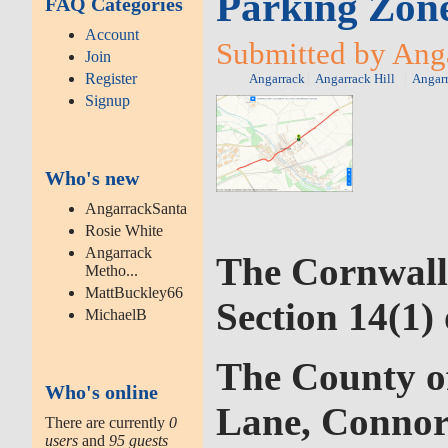
Parking Zone
FAQ Categories
Account
Submitted by Anga
Join
Register
Angarrack
Angarrack Hill
Angar
Signup
Who's new
AngarrackSanta
Rosie White
Angarrack
The Cornwall
Metho...
MattBuckley66
Section 14(1)
MichaelB
The County of
Who's online
Lane, Conno
There are currently
0
users
and
95 guests