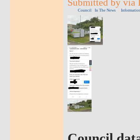
Submitted by via 
Council
In The News
Informatio
Council dat