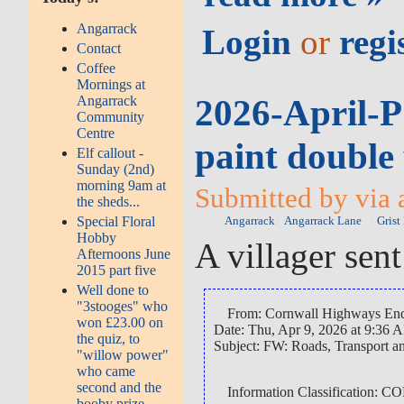
Angarrack
Login
or
regi
Contact
Coffee
Mornings at
2026-April-P
Angarrack
Community
Centre
paint double 
Elf callout -
Sunday (2nd)
morning 9am at
Submitted by via 
the sheds...
Special Floral
Angarrack
Angarrack Lane
Grist
Hobby
A villager sen
Afternoons June
2015 part five
Well done to
"3stooges" who
From: Cornwall Highways Enq
won £23.00 on
Date: Thu, Apr 9, 2026 at 9:36 
the quiz, to
Subject: FW: Roads, Transport
"willow power"
who came
second and the
Information Classification
booby prize...