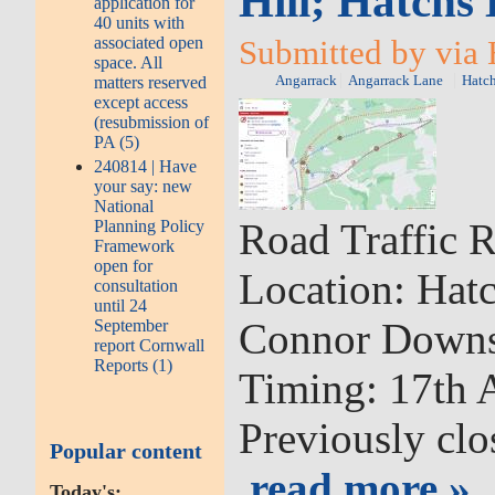
Hill; Hatchs 
application for
40 units with
associated open
Submitted by via 
space. All
matters reserved
Angarrack
Angarrack Lane
Hatch
except access
(resubmission of
PA (5)
240814 | Have
your say: new
National
Road Traffic R
Planning Policy
Framework
open for
Location: Hatc
consultation
until 24
Connor Down
September
report Cornwall
Reports (1)
Timing: 17th A
Previously clo
Popular content
read more »
Today's: