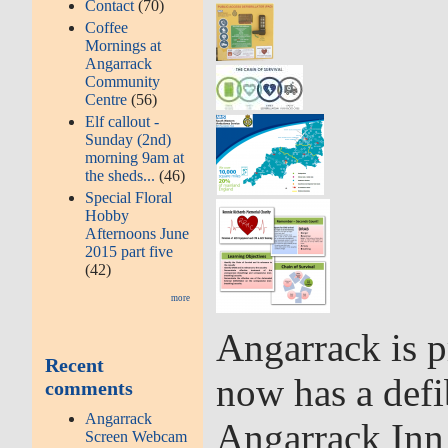
Contact
(70)
Coffee
Mornings at
Angarrack
Community
Centre
(56)
Elf callout -
Sunday (2nd)
morning 9am at
the sheds...
(46)
Special Floral
Hobby
Afternoons June
2015 part five
(42)
more
Angarrack is p
Recent
now has a defib
comments
Angarrack
Angarrack Inn 
Screen Webcam