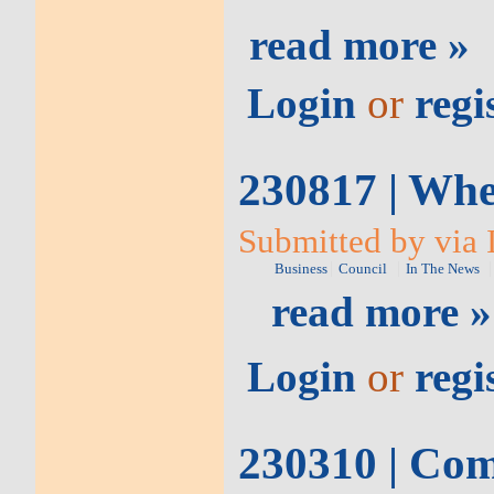
read more »
Login
or
regi
230817 | Whe
Submitted by via I
Business
Council
In The News
read more »
Login
or
regi
230310 | Comm