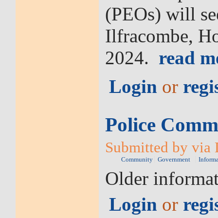
(PEOs) will se
Ilfracombe, H
2024.
read m
Login
or
regi
Police Commi
Submitted by via 
Community
Government
Inform
Older informa
Login
or
regi