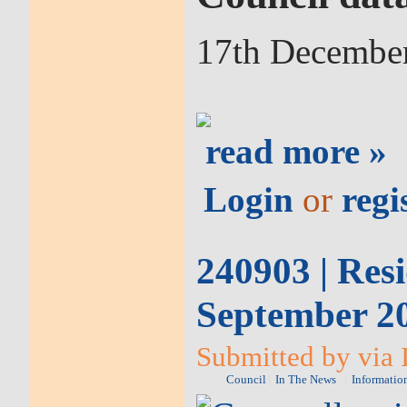
17th Decembe
read more »
Login
or
regi
240903 | Resi
September 2
Submitted by via 
Council
In The News
Informatio