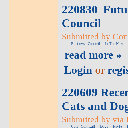
220830| Futur
Council
Submitted by Corn
Business
Council
In The News
read more »
Login
or
regi
220609 Recen
Cats and Do
Submitted by via 
Cats
Cornwall
Dogs
Hayle