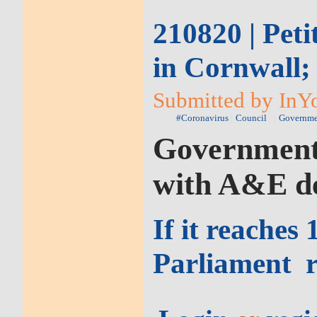
210820 | Pet
in Cornwall;
Submitted by InYo
#Coronavirus
Council
Governme
Government t
with A&E d
If it reaches
Parliament
r