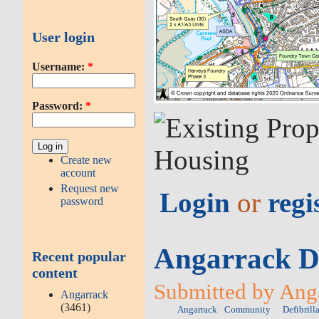
User login
Username:
*
Password:
*
Create new
account
Request new
Login
or
regi
password
Angarrack De
Recent popular
content
Submitted by Anga
Angarrack
(3461)
Angarrack
Community
Defibrill