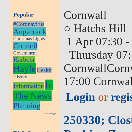
Cornwall
Popular
#Coronavirus
○ Hatchs Hill
Angarrack
1 Apr 07:30 -
Christmas Lights
Council
Thursday 07:
Government
Harbour
CornwallCornw
Hayle
Health
History
17:00 Cornwal
In
Information
The News
Login
or
regi
Planning
more tags
250330; Clos