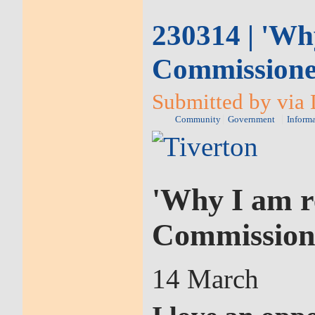
230314 | 'Why
Commission
Submitted by via 
Community
Government
Inform
'Why I am re
Commission
14 March