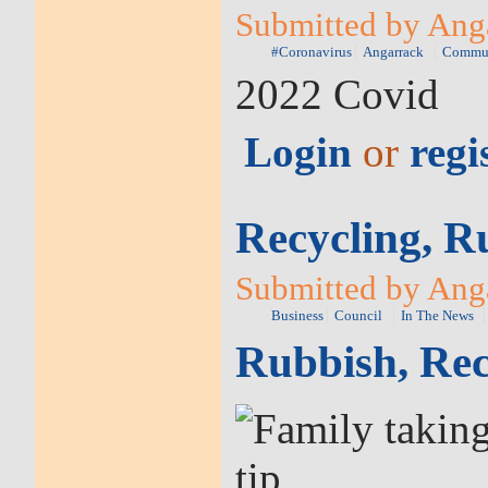
Submitted by Anga
#Coronavirus
Angarrack
Commu
2022 Covid
Login
or
regi
Recycling, R
Submitted by Anga
Business
Council
In The News
Rubbish, Rec