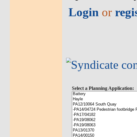
Login
or
regi
Select a Planning Application: