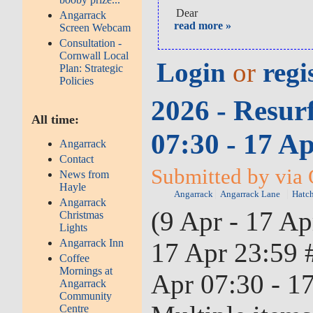
Dear
Angarrack
read more »
Screen Webcam
Consultation -
Cornwall Local
Login
or
regi
Plan: Strategic
Policies
2026 - Resur
All time:
07:30 - 17 A
Angarrack
Contact
Submitted by via
News from
Hayle
Angarrack
Angarrack Lane
Hatch
Angarrack
(9 Apr - 17 Ap
Christmas
Lights
Angarrack Inn
17 Apr 23:59 
Coffee
Mornings at
Apr 07:30 - 17
Angarrack
Community
Centre