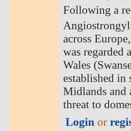
Following a r
Angiostrongyl
across Europe,
was regarded a
Wales (Swansea
established in
Midlands and a
threat to dom
Login
or
regi