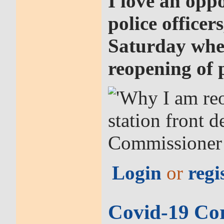
I love an oppo
police officer
Saturday when
reopening of p
Login
or
regi
Covid-19 Co