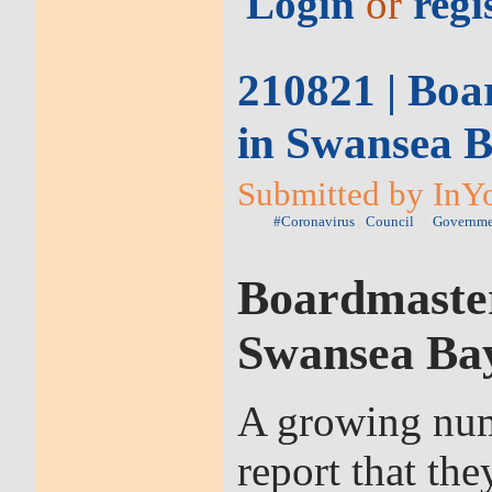
Login
or
regi
210821 | Boar
in Swansea B
Submitted by InYo
#Coronavirus
Council
Governme
Boardmasters
Swansea Bay
A growing numb
report that th