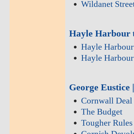
Wildanet Stre
Hayle Harbour t
Hayle Harbour
Hayle Harbour
George Eustice 
Cornwall Deal
The Budget
Tougher Rules
Cornish Devol