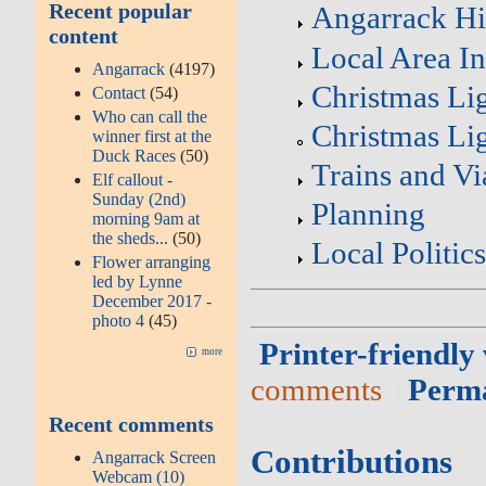
Recent popular
Angarrack Hi
content
Local Area I
Angarrack
(4197)
Christmas Li
Contact
(54)
Who can call the
Christmas Lig
winner first at the
Duck Races
(50)
Trains and Vi
Elf callout -
Sunday (2nd)
Planning
morning 9am at
the sheds...
(50)
Local Politic
Flower arranging
led by Lynne
December 2017 -
photo 4
(45)
Printer-friendly
more
comments
Perm
Recent comments
Contributions
Angarrack Screen
Webcam (10)