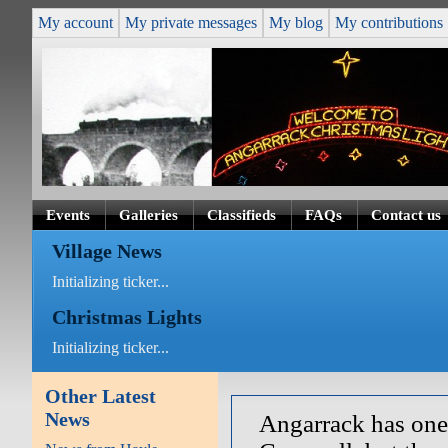
My account
My private messages
My blog
My contributions
Events
Galleries
Classifieds
FAQs
Contact us
Village News
Initializing ticker...
Christmas Lights
Initializing ticker...
Other Latest
News
Angarrack has one 