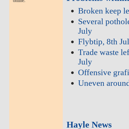
online.
Broken keep le
Several pothole
July
Flybtip, 8th Ju
Trade waste lef
July
Offensive grafi
Uneven around
Hayle News