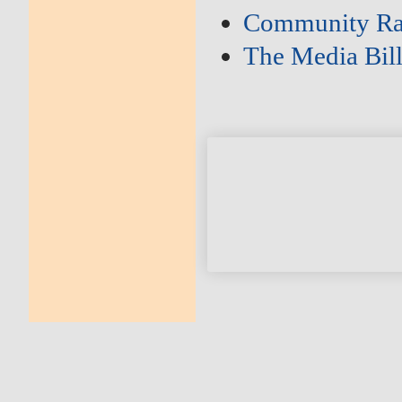
Community Ra
The Media Bil