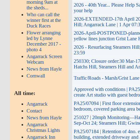
morning 9am at
2026 - 40th Year... Please Help 
the sheds...
your help
Who can call the
2026-EXTENDED-17th April 2026 
winner first at the
Hill; Angarrack Lane | 1 Apr 07:
Duck Races
Flower arranging
2026-April-POSTPONED-planned im
led by Lynne
yellow lines junction Grist Lane 
December 2017 -
2026 - Resurfacing Steamers Hill
photo 4
23:59
Angarrack Screen
250330; Closure order:30 Mar-17
Webcam
Hatchs Hill, Steamers Hill and A
News from Hayle
Cornwall
Traffic/Roads - Marsh/Grist Lane
Approved with conditions | PA25/0
All time:
create Art studio with guest bedr
PA25/07094 | First floor extension
Angarrack
bedroom, covered parking area b
Contact
251027 | 20mph Monitoring—Hayl
News from Hayle
Sep-Oct 24; Steamers Hill; Gwin
Angarrack
Christmas Lights
PA25/07184 | Retention of 4no. e
Angarrack Inn
building, extended driveway and