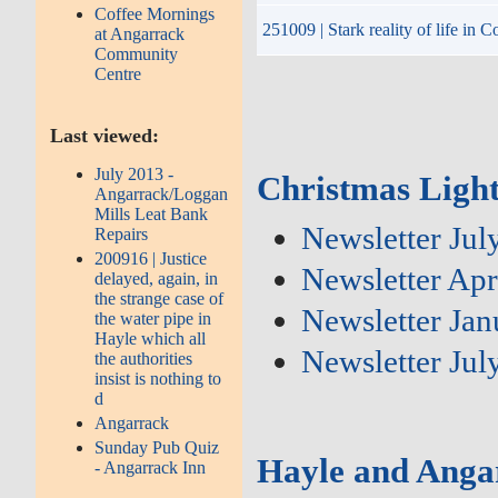
Coffee Mornings
251009 | Stark reality of life in
at Angarrack
Community
Centre
Last viewed:
July 2013 -
Christmas Light
Angarrack/Loggan
Mills Leat Bank
Newsletter Jul
Repairs
200916 | Justice
Newsletter Apr
delayed, again, in
the strange case of
Newsletter Ja
the water pipe in
Hayle which all
Newsletter Jul
the authorities
insist is nothing to
d
Angarrack
Sunday Pub Quiz
Hayle and Anga
- Angarrack Inn