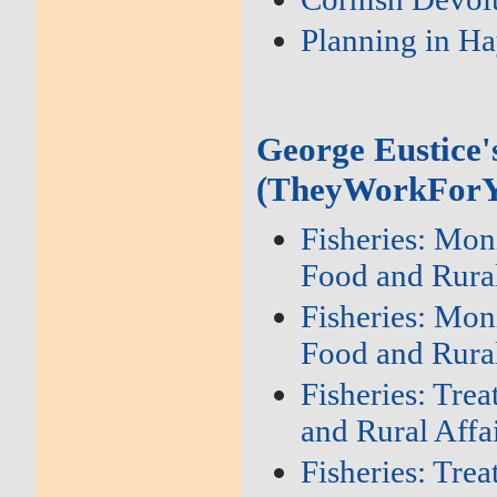
Planning in Ha
George Eustice'
(TheyWorkForY
Fisheries: Mon
Food and Rural
Fisheries: Mon
Food and Rural
Fisheries: Tre
and Rural Affa
Fisheries: Tre