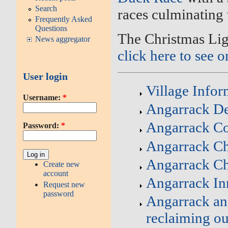
Search
races culminating
Frequently Asked
Questions
The Christmas Lig
News aggregator
click here to see o
User login
Village Infor
Username:
*
Angarrack Def
Angarrack C
Password:
*
Angarrack Ch
Angarrack C
Create new
account
Angarrack In
Request new
password
Angarrack an
reclaiming ou