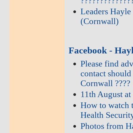
?????????????
Leaders Hayle 
(Cornwall)
Facebook - Hay
Please find ad
contact should
Cornwall ????
11th August at
How to watch t
Health Securi
Photos from Ha