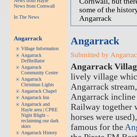
Cornwall, but there
News from Hayle
News from Cornwall
some of the history
Angarrack
In The News
Angarrack
Angarrack
Village Information
Submitted by Angarrack
Angarrack
Defibrillator
Angarrack Villag
Angarrack
Community Centre
lively village whic
Angarrack
Angarrack stream, 
Christmas Lights
Angarrack Chapel
Angarrack incline
Angarrack Inn
Angarrack and
Railway together w
Hayle area | CPRE
horses were used),
Night Blight –
reclaiming our dark
famous for the
Ang
skies
Angarrack History