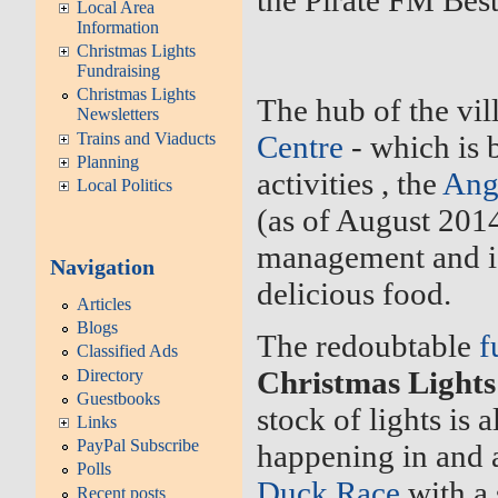
the Pirate FM Best
Local Area
Information
Christmas Lights
Fundraising
Christmas Lights
The hub of the vil
Newsletters
Trains and Viaducts
Centre
- which is 
Planning
activities , the
Ang
Local Politics
(as of August 201
management and i
Navigation
delicious food.
Articles
Blogs
The redoubtable
f
Classified Ads
Christmas Light
Directory
Guestbooks
stock of lights is 
Links
PayPal Subscribe
happening in and a
Polls
Duck Race
with a 
Recent posts