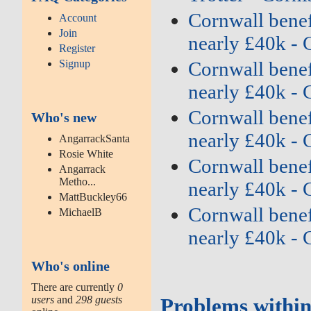
Cornwall benefi
Account
Join
nearly £40k - 
Register
Signup
Cornwall benefi
nearly £40k - 
Cornwall benefi
Who's new
nearly £40k - 
AngarrackSanta
Rosie White
Cornwall benefi
Angarrack
Metho...
nearly £40k - 
MattBuckley66
Cornwall benefi
MichaelB
nearly £40k - 
Who's online
There are currently
0
users
and
298 guests
Problems within