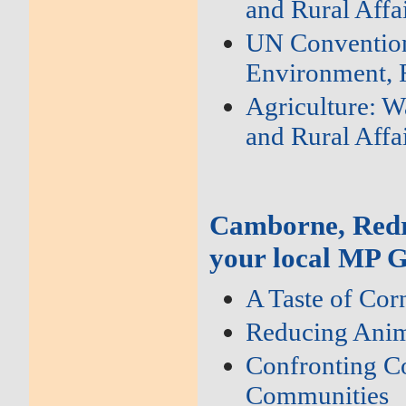
and Rural Affa
UN Convention 
Environment, F
Agriculture: W
and Rural Affa
Camborne, Redr
your local MP G
A Taste of Cor
Reducing Anim
Confronting Co
Communities