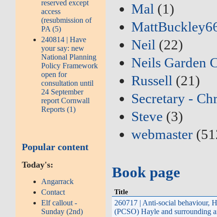
reserved except
Mal
(1)
access
(resubmission of
MattBuckley6
PA (5)
240814 | Have
Neil
(22)
your say: new
National Planning
Neils Garden 
Policy Framework
open for
Russell
(21)
consultation until
24 September
Secretary - Ch
report Cornwall
Reports (1)
Steve
(3)
webmaster
(51
Popular content
Today's:
Book page
Angarrack
Contact
Title
Elf callout -
260717 | Anti-social behaviour,
Sunday (2nd)
(PCSO) Hayle and surrounding a