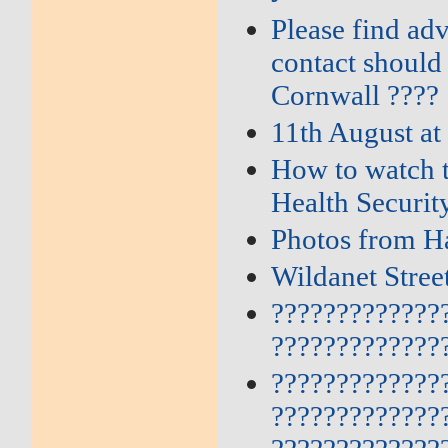
Please find ad
contact should
Cornwall ????
11th August at
How to watch t
Health Securi
Photos from Ha
Wildanet Stre
?????????????
?????????????
?????????????
?????????????