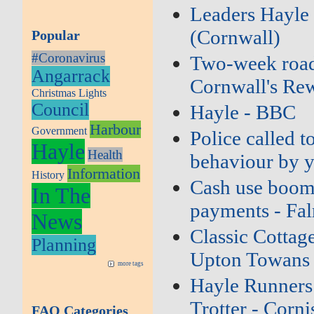
Leaders Hayle 
(Cornwall)
Popular
#Coronavirus
Two‑week road c
Angarrack
Cornwall's Re
Christmas Lights
Council
Hayle - BBC
Harbour
Government
Police called t
Hayle
Health
behaviour by y
Information
History
Cash use boomi
In The
payments - Fa
News
Classic Cottage
Planning
Upton Towans 
more tags
Hayle Runners 
Trotter - Corni
FAQ Categories