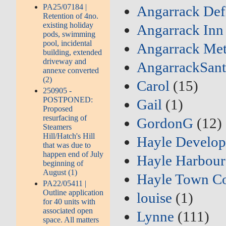
PA25/07184 |
Angarrack Defi
Retention of 4no.
existing holiday
Angarrack Inn
pods, swimming
pool, incidental
Angarrack Met
building, extended
driveway and
AngarrackSant
annexe converted
(2)
Carol
(15)
250905 -
POSTPONED:
Gail
(1)
Proposed
resurfacing of
GordonG
(12)
Steamers
Hill/Hatch's Hill
Hayle Develo
that was due to
happen end of July
Hayle Harbour
beginning of
August (1)
Hayle Town Co
PA22/05411 |
Outline application
louise
(1)
for 40 units with
associated open
Lynne
(111)
space. All matters