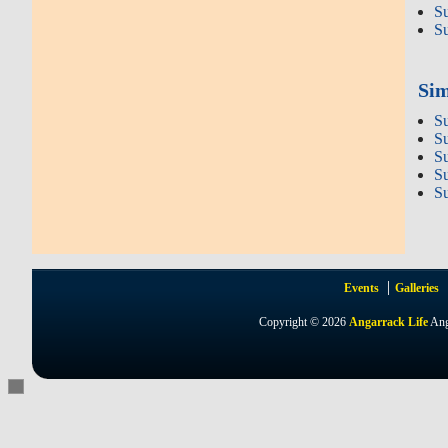
S
S
Sim
S
S
S
S
S
Events
Galleries
Copyright © 2026
Angarrack Life
Ang