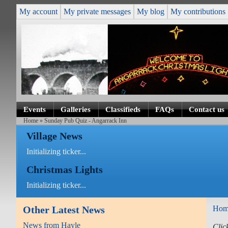
My account
My private messages
My blog
My contributions
Events
Galleries
Classifieds
FAQs
Contact us
Home
» Sunday Pub Quiz - Angarrack Inn
Village News
Initializing ticker...
Christmas Lights
Initializing ticker...
Other Latest News
Hom
News from Hayle
Clic