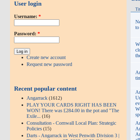
User login
Ti
Username:
*
Ne
to
Password:
*
We
cl
th
Create new account
Request new password
An
ti
Recent popular content
An
Un
Angarrack
(1612)
ev
PLAY YOUR CARDS RIGHT HAS BEEN
We
WON! There was £284.00 in the pot and "The
sp
Exile...
(16)
Consultation - Cornwall Local Plan: Strategic
An
Policies
(15)
An
An
Darts - Angarrack in West Penwith Division 3 |
al