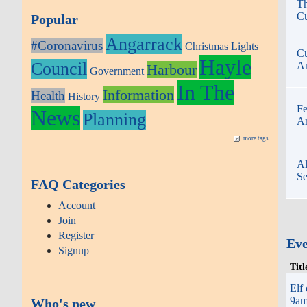
Th
Cu
Popular
Angarrack
#Coronavirus
Christmas Lights
Cu
Hayle
Council
An
Harbour
Government
In The
Information
Health
History
Fe
News
Planning
An
more tags
Al
Se
FAQ Categories
Account
Join
Register
Ev
Signup
Titl
Elf
9am 
Who's new