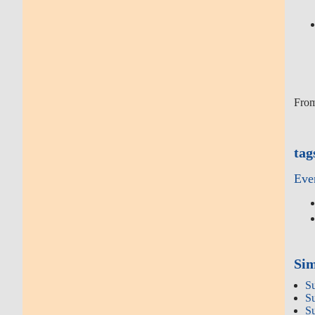
From
tag
Eve
Sim
S
S
S