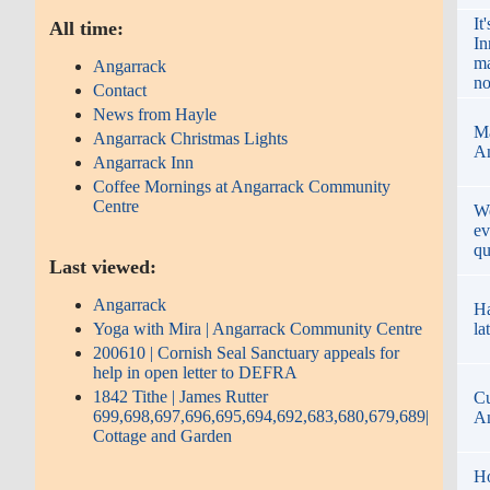
It
All time:
In
ma
Angarrack
no
Contact
News from Hayle
Ma
Angarrack Christmas Lights
An
Angarrack Inn
Coffee Mornings at Angarrack Community
Centre
We
ev
qu
Last viewed:
Angarrack
Ha
Yoga with Mira | Angarrack Community Centre
la
200610 | Cornish Seal Sanctuary appeals for
help in open letter to DEFRA
1842 Tithe | James Rutter
Cu
699,698,697,696,695,694,692,683,680,679,689|
An
Cottage and Garden
Ho