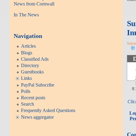
News from Cornwall
In The News
Su
In
Navigation
Submi
Articles
Blogs
Classified Ads
Directory
Guestbooks
Links
PayPal Subscribe
8
Polls
Recent posts
Clic
Search
Frequently Asked Questions
Lo
News aggregator
Pe
Con