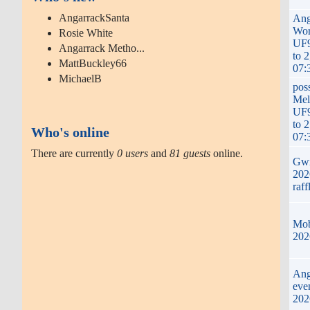
AngarrackSanta
Ang
Wor
Rosie White
UF
Angarrack Metho...
to 
MattBuckley66
07:
MichaelB
pos
Mel
UF
to 
Who's online
07:
There are currently
0 users
and
81 guests
online.
Gwi
2026
raff
Mob
202
Ang
eve
202