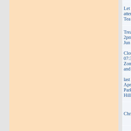
Let
att
Tea
Tre
2pm
Jun
Clo
07:
Zon
and
las
Apr
Par
Hil
Chr