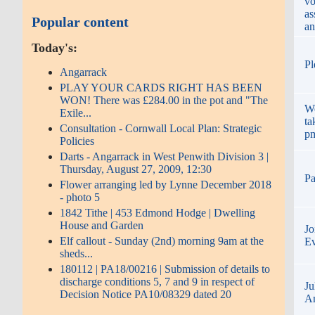
vo
as
Popular content
an
Today's:
Pl
Angarrack
PLAY YOUR CARDS RIGHT HAS BEEN
WON! There was £284.00 in the pot and "The
We
Exile...
ta
Consultation - Cornwall Local Plan: Strategic
p
Policies
Darts - Angarrack in West Penwith Division 3 |
Thursday, August 27, 2009, 12:30
Pa
Flower arranging led by Lynne December 2018
- photo 5
1842 Tithe | 453 Edmond Hodge | Dwelling
House and Garden
Jo
Elf callout - Sunday (2nd) morning 9am at the
Ev
sheds...
180112 | PA18/00216 | Submission of details to
discharge conditions 5, 7 and 9 in respect of
Ju
Decision Notice PA10/08329 dated 20
An