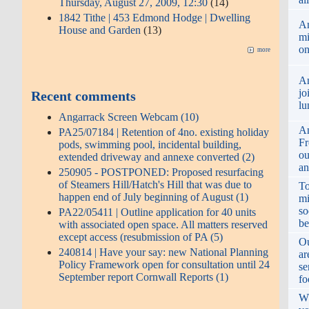
Thursday, August 27, 2009, 12:30
(14)
1842 Tithe | 453 Edmond Hodge | Dwelling
An
House and Garden
(13)
mi
o
more
An
jo
Recent comments
lu
Angarrack Screen Webcam (10)
An
PA25/07184 | Retention of 4no. existing holiday
Fr
pods, swimming pool, incidental building,
ou
extended driveway and annexe converted (2)
an
250905 - POSTPONED: Proposed resurfacing
of Steamers Hill/Hatch's Hill that was due to
To
happen end of July beginning of August (1)
mi
so
PA22/05411 | Outline application for 40 units
be
with associated open space. All matters reserved
except access (resubmission of PA (5)
Ou
240814 | Have your say: new National Planning
ar
Policy Framework open for consultation until 24
se
September report Cornwall Reports (1)
fo
Wh