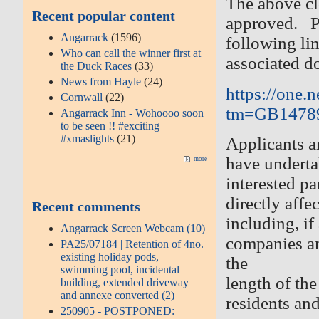
The above cl
Recent popular content
approved. Pl
Angarrack
(1596)
following li
Who can call the winner first at
associated d
the Duck Races
(33)
News from Hayle
(24)
https://one.
Cornwall
(22)
tm=GB1478
Angarrack Inn - Wohoooo soon
to be seen !! #exciting
#xmaslights
(21)
Applicants a
have undertak
more
interested p
directly affe
Recent comments
including, if
Angarrack Screen Webcam (10)
companies an
PA25/07184 | Retention of 4no.
existing holiday pods,
the
swimming pool, incidental
length of the
building, extended driveway
and annexe converted (2)
residents an
250905 - POSTPONED: