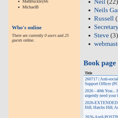
Neil
(22
MattBuckley66
MichaelB
Neils Ga
Russell
(
Secretar
Who's online
Steve
(3
There are currently
0 users
and
25
guests
online.
webmast
Book page
Title
260717 | Anti-soci
Support Officer (P
2026 - 40th Year...
urgently need your 
2026-EXTENDED-17t
Hill; Hatchs Hill; 
2026-April-POSTPON