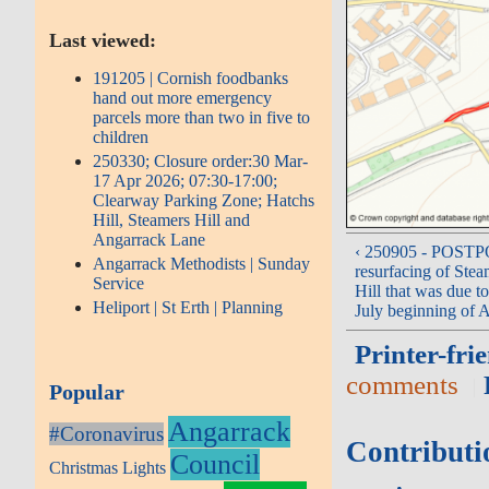
Last viewed:
191205 | Cornish foodbanks
hand out more emergency
parcels more than two in five to
children
250330; Closure order:30 Mar-
17 Apr 2026; 07:30-17:00;
Clearway Parking Zone; Hatchs
Hill, Steamers Hill and
Angarrack Lane
‹ 250905 - POST
Angarrack Methodists | Sunday
resurfacing of Stea
Service
Hill that was due t
Heliport | St Erth | Planning
July beginning of 
Printer-fri
comments
Popular
Angarrack
#Coronavirus
Contributi
Council
Christmas Lights