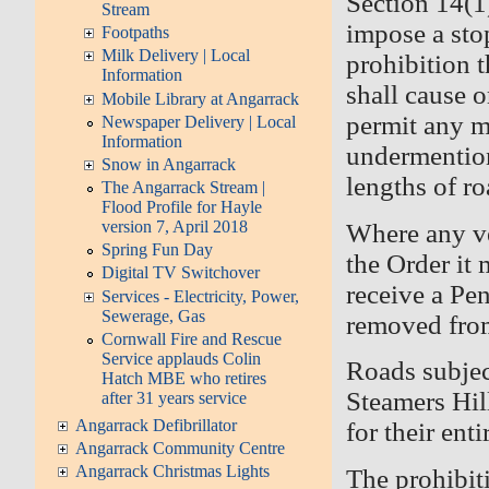
Section 14(1
Stream
impose a sto
Footpaths
Milk Delivery | Local
prohibition t
Information
shall cause o
Mobile Library at Angarrack
permit any mo
Newspaper Delivery | Local
Information
undermentio
Snow in Angarrack
lengths of 
The Angarrack Stream |
Flood Profile for Hayle
version 7, April 2018
Where any ve
Spring Fun Day
the Order it
Digital TV Switchover
receive a Pe
Services - Electricity, Power,
Sewerage, Gas
removed from
Cornwall Fire and Rescue
Service applauds Colin
Roads subjec
Hatch MBE who retires
Steamers Hi
after 31 years service
Angarrack Defibrillator
for their ent
Angarrack Community Centre
Angarrack Christmas Lights
The prohibit