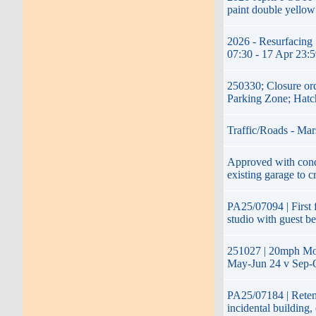
paint double yellow
2026 - Resurfacing 
07:30 - 17 Apr 23:
250330; Closure or
Parking Zone; Hatc
Traffic/Roads - Mar
Approved with condi
existing garage to c
PA25/07094 | First f
studio with guest b
251027 | 20mph Mon
May-Jun 24 v Sep-O
PA25/07184 | Retent
incidental building