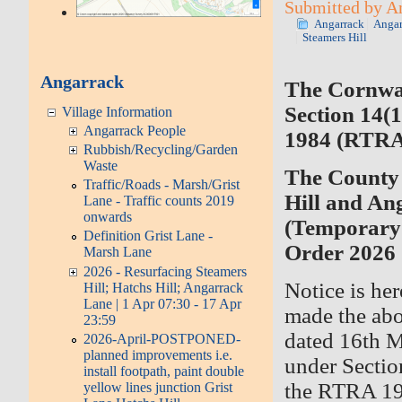
Submitted by An
Angarrack
Angar
Steamers Hill
Angarrack
The Cornwa
Section 14(1
Village Information
Angarrack People
1984 (RTRA
Rubbish/Recycling/Garden
Waste
The County 
Traffic/Roads - Marsh/Grist
Hill and A
Lane - Traffic counts 2019
onwards
(Temporary 
Definition Grist Lane -
Order 2026
Marsh Lane
2026 - Resurfacing Steamers
Notice is he
Hill; Hatchs Hill; Angarrack
Lane | 1 Apr 07:30 - 17 Apr
made the abo
23:59
dated 16th M
2026-April-POSTPONED-
planned improvements i.e.
under Sectio
install footpath, paint double
the RTRA 198
yellow lines junction Grist