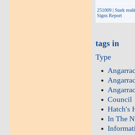
251009 | Stark reali
Signs Report
tags in
Type
Angarra
Angarrac
Angarra
Council
Hatch's H
In The 
Informat