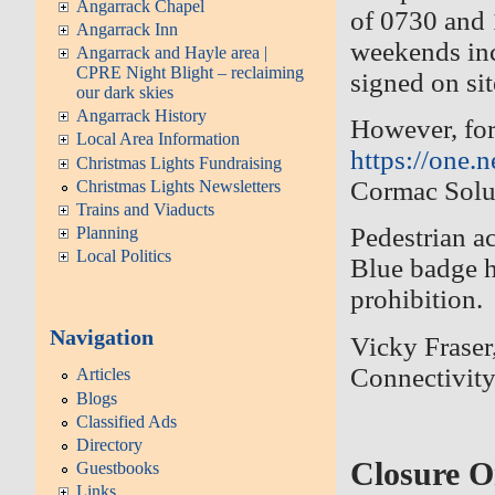
Angarrack Chapel
of 0730 and
Angarrack Inn
weekends inc
Angarrack and Hayle area |
CPRE Night Blight – reclaiming
signed on si
our dark skies
Angarrack History
However, for
Local Area Information
https://one
Christmas Lights Fundraising
Cormac Solu
Christmas Lights Newsletters
Trains and Viaducts
Pedestrian ac
Planning
Local Politics
Blue badge h
prohibition.
Navigation
Vicky Fraser
Connectivit
Articles
Blogs
Classified Ads
Directory
Closure O
Guestbooks
Links