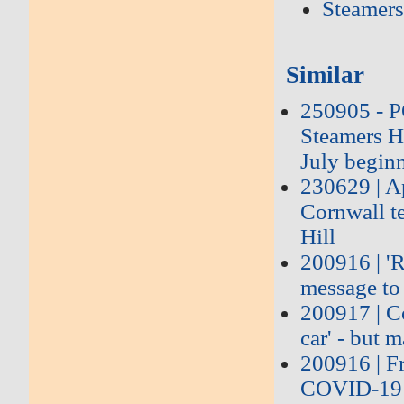
Steamers
Similar
250905 - 
Steamers Hi
July begin
230629 | Ap
Cornwall te
Hill
200916 | 'R
message to 
200917 | Co
car' - but 
200916 | Fr
COVID-19 t