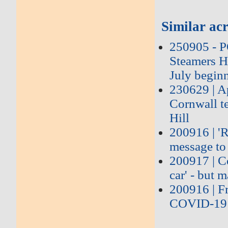
Similar acr
250905 - 
Steamers Hi
July begin
230629 | Ap
Cornwall te
Hill
200916 | 'R
message to 
200917 | Co
car' - but 
200916 | Fr
COVID-19 t