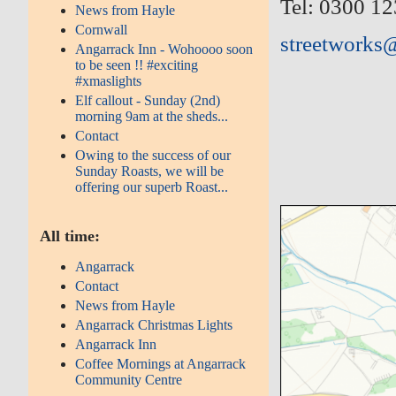
Tel: 0300 1
News from Hayle
Cornwall
streetworks
Angarrack Inn - Wohoooo soon
to be seen !! #exciting
#xmaslights
Elf callout - Sunday (2nd)
morning 9am at the sheds...
Contact
Owing to the success of our
Sunday Roasts, we will be
offering our superb Roast...
All time:
Angarrack
Contact
News from Hayle
Angarrack Christmas Lights
Angarrack Inn
Coffee Mornings at Angarrack
Community Centre