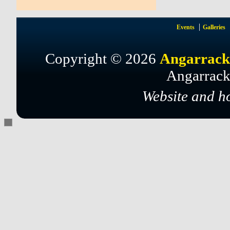
Events
Galleries
Copyright © 2026
Angarrack
Angarrack
Website and h