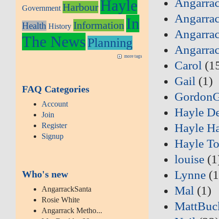
Angarrac
Hayle
Harbour
Government
Angarrac
In
Information
Health
History
Angarrac
The News
Planning
Angarra
more tags
Carol
(1
Gail
(1)
FAQ Categories
Gordon
Account
Hayle D
Join
Register
Hayle Ha
Signup
Hayle T
louise
(1
Lynne
(1
Who's new
Mal
(1)
AngarrackSanta
Rosie White
MattBuc
Angarrack Metho...