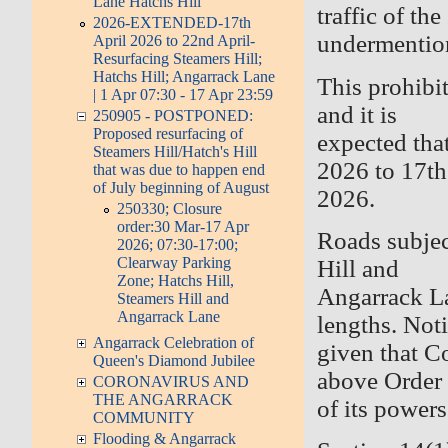
Lane Hatchs Hill
traffic of the
2026-EXTENDED-17th
undermentio
April 2026 to 22nd April-
Resurfacing Steamers Hill;
Hatchs Hill; Angarrack Lane
This prohibi
| 1 Apr 07:30 - 17 Apr 23:59
and it is
250905 - POSTPONED:
Proposed resurfacing of
expected tha
Steamers Hill/Hatch's Hill
2026 to 17th
that was due to happen end
of July beginning of August
2026.
250330; Closure
order:30 Mar-17 Apr
Roads subjec
2026; 07:30-17:00;
Clearway Parking
Hill and
Zone; Hatchs Hill,
Angarrack La
Steamers Hill and
Angarrack Lane
lengths. Noti
Angarrack Celebration of
given that C
Queen's Diamond Jubilee
above Order 
CORONAVIRUS AND
THE ANGARRACK
of its power
COMMUNITY
Flooding & Angarrack