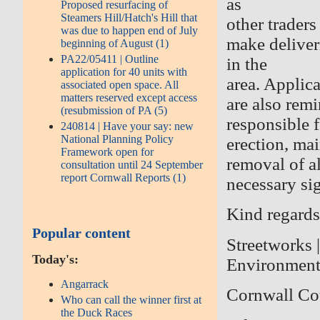
as
Proposed resurfacing of
Steamers Hill/Hatch's Hill that
other trader
was due to happen end of July
make deliver
beginning of August (1)
PA22/05411 | Outline
in the
application for 40 units with
area. Applic
associated open space. All
matters reserved except access
are also remi
(resubmission of PA (5)
responsible f
240814 | Have your say: new
National Planning Policy
erection, ma
Framework open for
removal of al
consultation until 24 September
report Cornwall Reports (1)
necessary si
Kind regards
Popular content
Streetworks 
Today's:
Environmen
Angarrack
Cornwall Co
Who can call the winner first at
the Duck Races