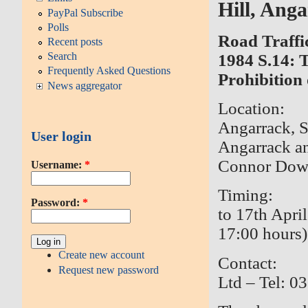
Hill, Ang
PayPal Subscribe
Polls
Road Traffi
Recent posts
Search
1984 S.14:
Frequently Asked Questions
Prohibition 
News aggregator
Location: 
Angarrack, S
User login
Angarrack a
Connor Dow
Username:
*
Timing: 3
Password:
*
to 17th Apri
17:00 hours)
Create new account
Contact: 
Request new password
Ltd – Tel: 0