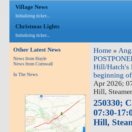
Village News
Initializing ticker...
Christmas Lights
Initializing ticker...
Other Latest News
Home
»
Ang
POSTPONED: 
News from Hayle
News from Cornwall
Hill/Hatch's 
beginning o
In The News
Apr 2026; 0
Hill, Steame
250330; C
07:30-17:
Hill, Ste