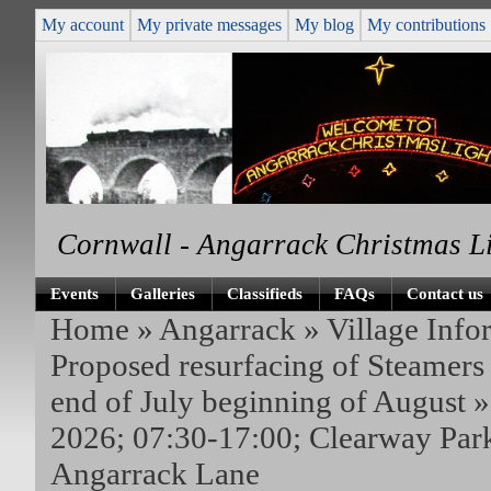
My account
My private messages
My blog
My contributions
Cornwall - Angarrack Christmas L
Events
Galleries
Classifieds
FAQs
Contact us
Home
»
Angarrack
»
Village Info
Proposed resurfacing of Steamers 
end of July beginning of August
»
2026; 07:30-17:00; Clearway Park
Angarrack Lane