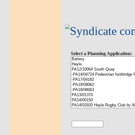
Select a Planning Application: