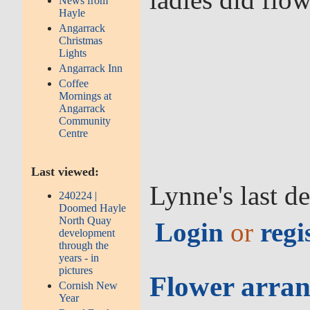
News from
Hayle
Angarrack
Christmas
Lights
Angarrack Inn
Coffee
Mornings at
Angarrack
Community
Centre
Last viewed:
Lynne's last d
240224 |
Doomed Hayle
North Quay
Login
or
regi
development
through the
years - in
pictures
Flower arran
Cornish New
Year