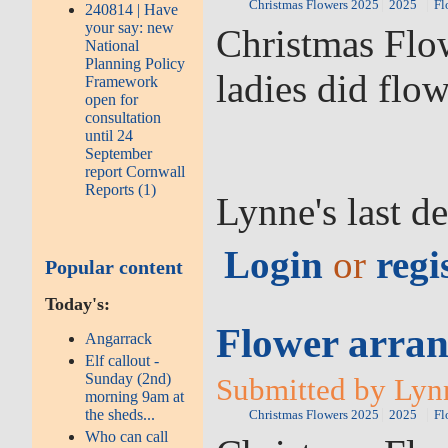
Christmas Flowers 2025
2025
Fl
240814 | Have
your say: new
Christmas Flow
National
Planning Policy
ladies did flo
Framework
open for
consultation
until 24
September
report Cornwall
Reports (1)
Lynne's last d
Login
or
regi
Popular content
Today's:
Flower arran
Angarrack
Elf callout -
Sunday (2nd)
Submitted by Lyn
morning 9am at
the sheds...
Christmas Flowers 2025
2025
Fl
Who can call