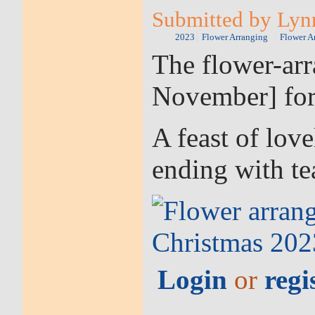
Submitted by Lyn
2023
Flower Arranging
Flower A
The flower-arr
November] for
A feast of love
ending with tea
Login
or
regi