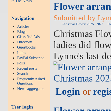
In The News
Flower arran
Submitted by Lyn
Navigation
Christmas Flowers 2025
2025
Fl
Articles
Christmas Flow
Blogs
Classified Ads
ladies did flo
Directory
Guestbooks
Lynne's last d
Links
PayPal Subscribe
Polls
Recent posts
Search
Frequently Asked
Questions
Login
or
regi
News aggregator
User login
Flower arran