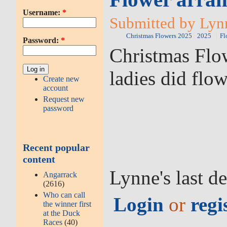
Username:
*
Submitted by Lyn
Christmas Flowers 2025
2025
Fl
Password:
*
Christmas Flow
ladies did flo
Create new
account
Request new
password
Recent popular
content
Lynne's last d
Angarrack
(2616)
Who can call
Login
or
regi
the winner first
at the Duck
Races
(40)