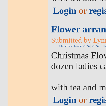
Login
or
regi
Flower arran
Submitted by Lyn
Christmas Flowers 2024
2024
Fl
Christmas Flow
dozen ladies c
with tea and m
Login
or
regi