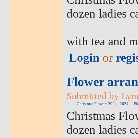
dozen ladies c
with tea and m
Login
or
regi
Flower arran
Submitted by Lyn
Christmas Flowers 2024
2024
Fl
Christmas Flow
dozen ladies c