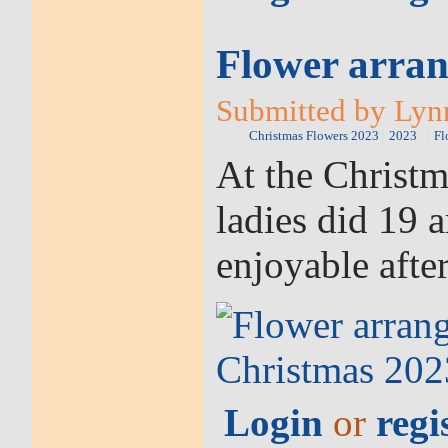
Flower arran
Submitted by Lynn
Christmas Flowers 2023
2023
Fl
At the Christ
ladies did 19 
enjoyable afte
Login
or
regi