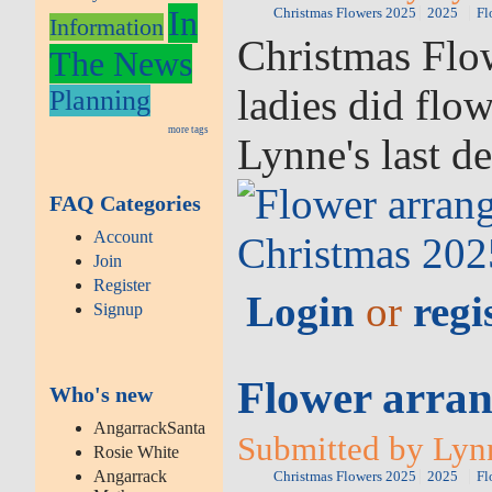
In
Christmas Flowers 2025
2025
Fl
Information
Christmas Flow
The News
ladies did flo
Planning
more tags
Lynne's last d
FAQ Categories
Account
Join
Register
Login
or
regi
Signup
Flower arran
Who's new
AngarrackSanta
Submitted by Lyn
Rosie White
Angarrack
Christmas Flowers 2025
2025
Fl