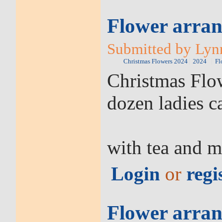
Flower arran
Submitted by Lyn
Christmas Flowers 2024
2024
Fl
Christmas Flow
dozen ladies c
with tea and m
Login
or
regi
Flower arran