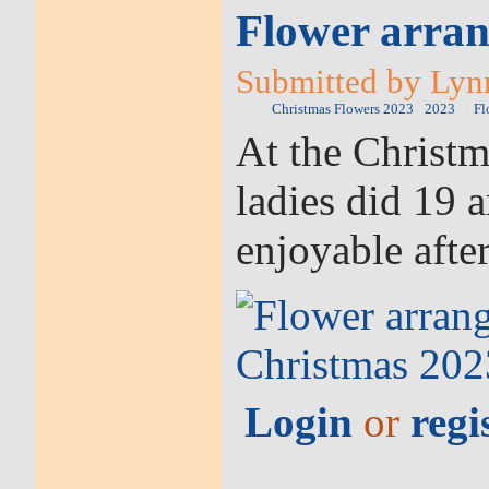
Flower arran
Submitted by Lyn
Christmas Flowers 2023
2023
Fl
At the Christ
ladies did 19 
enjoyable afte
Login
or
regi