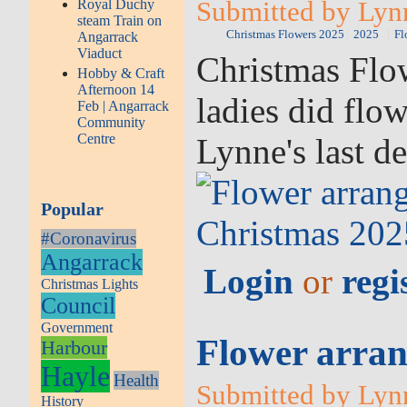
Submitted by Lyn
Royal Duchy
steam Train on
Christmas Flowers 2025
2025
Fl
Angarrack
Viaduct
Christmas Flow
Hobby & Craft
Afternoon 14
ladies did flo
Feb | Angarrack
Community
Centre
Lynne's last d
Popular
#Coronavirus
Angarrack
Login
or
regi
Christmas Lights
Council
Government
Flower arran
Harbour
Hayle
Health
Submitted by Lyn
History