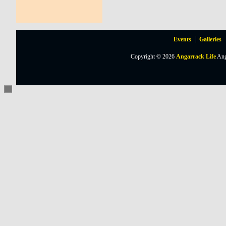
Events
Galleries
Copyright © 2026
Angarrack Life
Ang