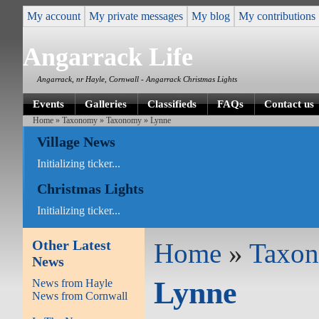
My account
My private messages
My blog
My contributions
Angarrack Life
Angarrack, nr Hayle, Cornwall - Angarrack Christmas Lights
Events
Galleries
Classifieds
FAQs
Contact us
Home
»
Taxonomy
»
Taxonomy
» Lynne
Village News
Initializing ticker...
Christmas Lights
Initializing ticker...
Other Latest
Home
»
Taxo
News
Lynne
News from Hayle
News from Cornwall