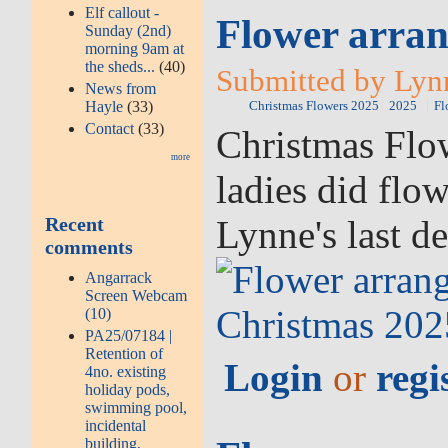
Elf callout -
Flower arran
Sunday (2nd)
morning 9am at
the sheds...
(40)
Submitted by Lyn
News from
Hayle
(33)
Christmas Flowers 2025
2025
Fl
Contact
(33)
Christmas Flow
more
ladies did flo
Lynne's last d
Recent
comments
Angarrack
Screen Webcam
(10)
PA25/07184 |
Retention of
Login
or
regi
4no. existing
holiday pods,
swimming pool,
incidental
building,