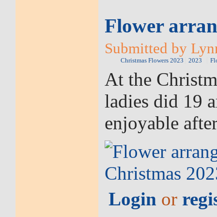
Flower arran
Submitted by Lynn
Christmas Flowers 2023
2023
Fl
At the Christ
ladies did 19 
enjoyable afte
Login
or
regi