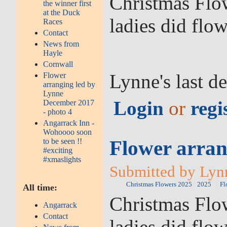
Christmas Flow
the winner first
at the Duck
ladies did flo
Races
Contact
News from
Hayle
Cornwall
Lynne's last d
Flower
arranging led by
Lynne
Login
or
regi
December 2017
- photo 4
Angarrack Inn -
Wohoooo soon
Flower arran
to be seen !!
#exciting
#xmaslights
Submitted by Lyn
Christmas Flowers 2025
2025
Fl
All time:
Christmas Flow
Angarrack
Contact
ladies did flo