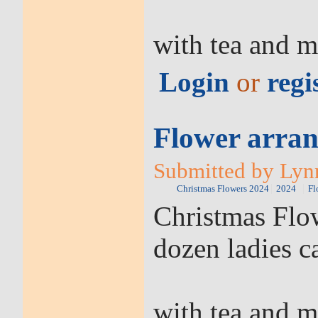
with tea and m
Login
or
regi
Flower arran
Submitted by Lyn
Christmas Flowers 2024
2024
Fl
Christmas Flow
dozen ladies c
with tea and m