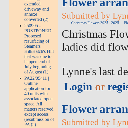
Flower arran
extended
driveway and
Submitted by Lyn
annexe
converted (2)
Christmas Flowers 2025
2025
Fl
250905 -
Christmas Flow
POSTPONED:
Proposed
resurfacing of
ladies did flo
Steamers
Hill/Hatch's Hill
that was due to
happen end of
July beginning
Lynne's last d
of August (1)
PA22/05411 |
Login
or
regi
Outline
application for
40 units with
associated open
space. All
Flower arran
matters reserved
except access
(resubmission of
Submitted by Lyn
PA (5)