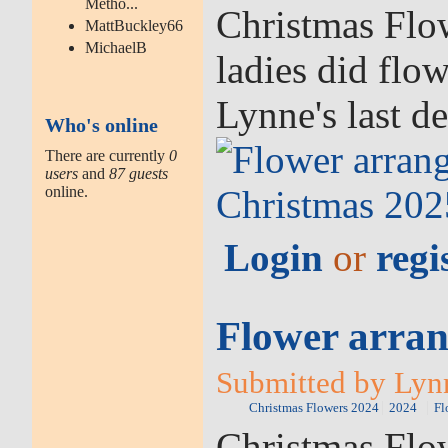
Metho...
Christmas Flow
MattBuckley66
MichaelB
ladies did flo
Lynne's last d
Who's online
There are currently
0
users
and
87 guests
online.
Login
or
regi
Flower arran
Submitted by Lyn
Christmas Flowers 2024
2024
Fl
Christmas Flow