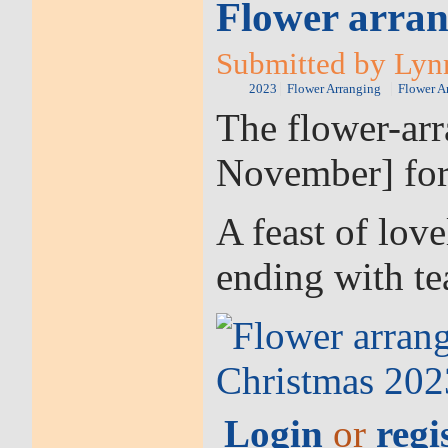
Flower arran
Submitted by Lynn
2023
Flower Arranging
Flower A
The flower-arr
November] for
A feast of love
ending with tea
Login
or
regi